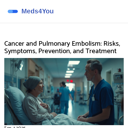
Cancer and Pulmonary Embolism: Risks,
Symptoms, Prevention, and Treatment