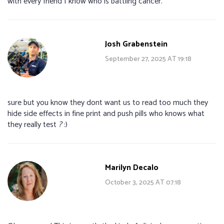
with every friend I know who is battling cancer.
Josh Grabenstein
September 27, 2025 AT 19:18
sure but you know they dont want us to read too much they
hide side effects in fine print and push pills who knows what
they really test
?
:)
Marilyn Decalo
October 3, 2025 AT 07:18