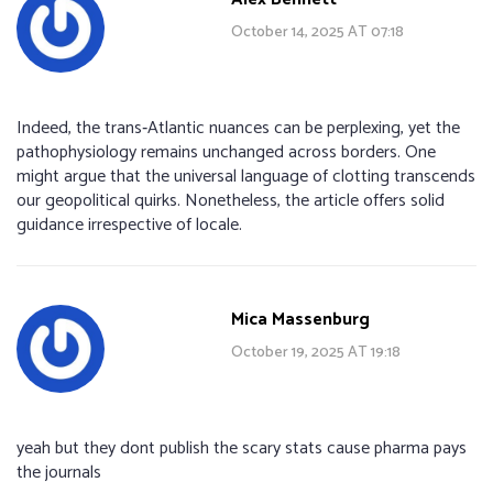
October 14, 2025 AT 07:18
Indeed, the trans‑Atlantic nuances can be perplexing, yet the
pathophysiology remains unchanged across borders. One
might argue that the universal language of clotting transcends
our geopolitical quirks. Nonetheless, the article offers solid
guidance irrespective of locale.
Mica Massenburg
October 19, 2025 AT 19:18
yeah but they dont publish the scary stats cause pharma pays
the journals