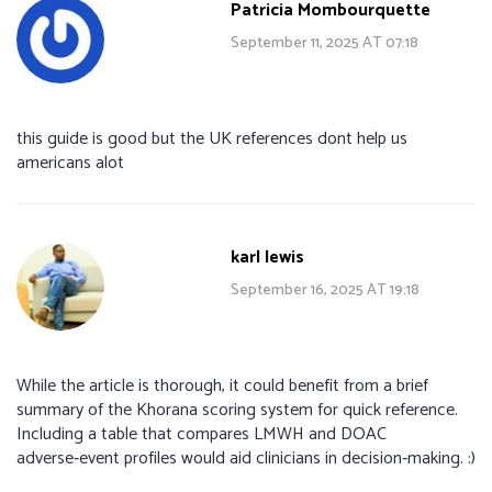
Patricia Mombourquette
September 11, 2025 AT 07:18
this guide is good but the UK references dont help us
americans alot
karl lewis
September 16, 2025 AT 19:18
While the article is thorough, it could benefit from a brief
summary of the Khorana scoring system for quick reference.
Including a table that compares LMWH and DOAC
adverse‑event profiles would aid clinicians in decision‑making. :)