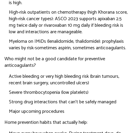
is high.
High‑risk outpatients on chemotherapy (high Khorana score,
high‑risk cancer types): ASCO 2023 supports apixaban 2.5
mg twice daily or rivaroxaban 10 mg daily if bleeding risk is
low and interactions are manageable.
Myeloma on IMiDs (lenalidomide, thalidomide): prophylaxis
varies by risk-sometimes aspirin, sometimes anticoagulants.
Who might not be a good candidate for preventive
anticoagulants?
Active bleeding or very high bleeding risk (brain tumours,
recent brain surgery, uncontrolled ulcers)
Severe thrombocytopenia (low platelets)
Strong drug interactions that can’t be safely managed
Major upcoming procedures
Home prevention habits that actually help: