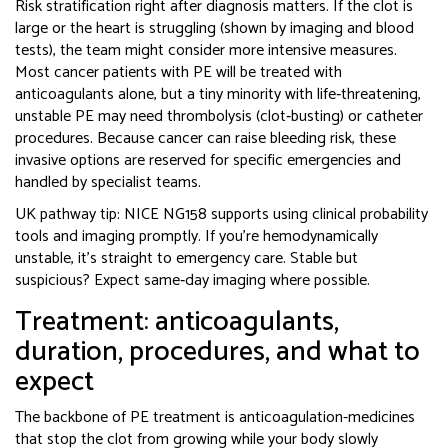
Risk stratification right after diagnosis matters. If the clot is
large or the heart is struggling (shown by imaging and blood
tests), the team might consider more intensive measures.
Most cancer patients with PE will be treated with
anticoagulants alone, but a tiny minority with life‑threatening,
unstable PE may need thrombolysis (clot‑busting) or catheter
procedures. Because cancer can raise bleeding risk, these
invasive options are reserved for specific emergencies and
handled by specialist teams.
UK pathway tip: NICE NG158 supports using clinical probability
tools and imaging promptly. If you’re hemodynamically
unstable, it’s straight to emergency care. Stable but
suspicious? Expect same‑day imaging where possible.
Treatment: anticoagulants,
duration, procedures, and what to
expect
The backbone of PE treatment is anticoagulation-medicines
that stop the clot from growing while your body slowly