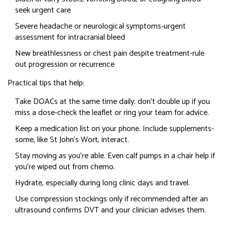
seek urgent care
Severe headache or neurological symptoms-urgent
assessment for intracranial bleed
New breathlessness or chest pain despite treatment-rule
out progression or recurrence
Practical tips that help:
Take DOACs at the same time daily; don’t double up if you
miss a dose-check the leaflet or ring your team for advice.
Keep a medication list on your phone. Include supplements-
some, like St John’s Wort, interact.
Stay moving as you’re able. Even calf pumps in a chair help if
you’re wiped out from chemo.
Hydrate, especially during long clinic days and travel.
Use compression stockings only if recommended after an
ultrasound confirms DVT and your clinician advises them.