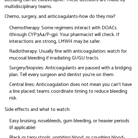
multidisciplinary teams.
Chemo, surgery, and anticoagulants-how do they mix?
Chemotherapy: Some regimens interact with DOACs
(through CYP3A4/P‑gp). Your pharmacist will check. If
interactions are strong, LMWH may be safer.
Radiotherapy: Usually fine with anticoagulation; watch for
mucosal bleeding if irradiating GI/GU tracts.
Surgery/biopsies: Anticoagulants are paused with a bridging
plan. Tell every surgeon and dentist you’re on them.
Central lines: Anticoagulation does not mean you can’t have
a line placed; teams coordinate timing to reduce bleeding
risk.
Side effects and what to watch:
Easy bruising, nosebleeds, gum bleeding, or heavier periods
(if applicable)
Black or tarry stools, vomiting blood, or coughing blood-