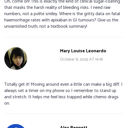
Oh, come on! This is exactly the kind of clinical sugar‑coating
that masks the harsh reality of bleeding risks. I need raw
numbers, not a polite smiley. Where is the gritty data on fatal
haemorrhage rates with apixaban in GI tumours? Give us the
unvarnished truth, not a textbook summary!
Mary Louise Leonardo
October 8, 2025 AT 19:18
Totally get it! Moving around even a little can make a big diff. I
always set a timer on my phone so I remember to stand up
and stretch. It helps me feel less trapped while chemo drags
on.
Alex Bennett