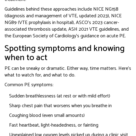
Guidelines behind these approaches include NICE NG158
(diagnosis and management of VTE, updated 2023), NICE
NG89 (VTE prophylaxis in hospital), ASCO’s 2023 cancer-
associated thrombosis update, ASH 2021 VTE guidelines, and
the European Society of Cardiology’s guidance on acute PE.
Spotting symptoms and knowing
when to act
PE can be sneaky or dramatic. Either way, time matters. Here’s
what to watch for, and what to do.
Common PE symptoms:
Sudden breathlessness (at rest or with mild effort)
Sharp chest pain that worsens when you breathe in
Coughing blood (even small amounts)
Fast heartbeat, light-headedness, or fainting
Unexplained low oxygen levels picked up during a clinic visit