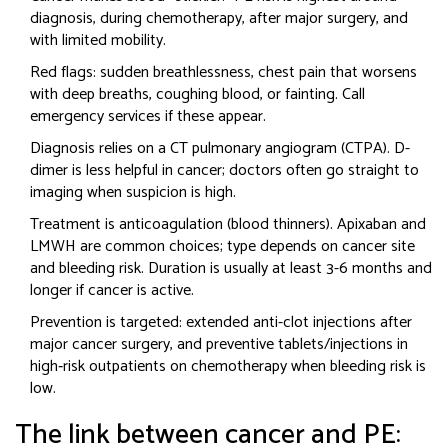
diagnosis, during chemotherapy, after major surgery, and
with limited mobility.
Red flags: sudden breathlessness, chest pain that worsens
with deep breaths, coughing blood, or fainting. Call
emergency services if these appear.
Diagnosis relies on a CT pulmonary angiogram (CTPA). D-
dimer is less helpful in cancer; doctors often go straight to
imaging when suspicion is high.
Treatment is anticoagulation (blood thinners). Apixaban and
LMWH are common choices; type depends on cancer site
and bleeding risk. Duration is usually at least 3-6 months and
longer if cancer is active.
Prevention is targeted: extended anti-clot injections after
major cancer surgery, and preventive tablets/injections in
high‑risk outpatients on chemotherapy when bleeding risk is
low.
The link between cancer and PE: