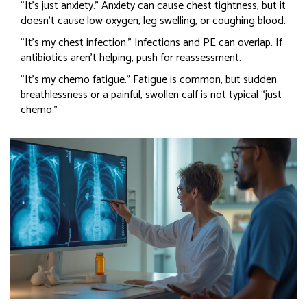
“It’s just anxiety.” Anxiety can cause chest tightness, but it
doesn’t cause low oxygen, leg swelling, or coughing blood.
“It’s my chest infection.” Infections and PE can overlap. If
antibiotics aren’t helping, push for reassessment.
“It’s my chemo fatigue.” Fatigue is common, but sudden
breathlessness or a painful, swollen calf is not typical “just
chemo.”