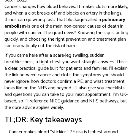
Sep, 1 2025
Cancer changes how blood behaves. It makes clots more likely,
and when a clot breaks off and blocks an artery in the lungs,
things can go wrong fast. That blockage-called a
pulmonary
embolism
-is one of the main non-cancer causes of death in
people with cancer. The good news? Knowing the signs, acting
quickly, and choosing the right prevention and treatment plan
can dramatically cut the risk of harm.
If you came here after a scare-leg swelling, sudden
breathlessness, a tight chest-you want straight answers. This is
a clear, practical guide built for patients and families. I’ll explain
the link between cancer and clots, the symptoms you should
never ignore, how doctors confirm a PE, and what treatment
looks like on the NHS and beyond. I’ll also give you checklists
and questions you can take to your next appointment. I’m UK-
based, so I’ll reference NICE guidance and NHS pathways, but
the core advice applies widely.
TL;DR: Key takeaways
Cancer makes blood “stickier.” PE risk is highest around