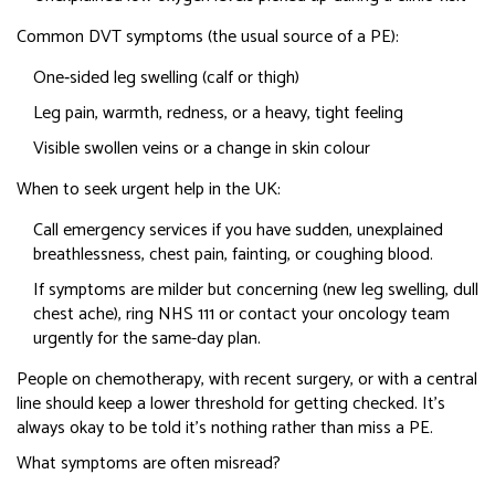
Common DVT symptoms (the usual source of a PE):
One‑sided leg swelling (calf or thigh)
Leg pain, warmth, redness, or a heavy, tight feeling
Visible swollen veins or a change in skin colour
When to seek urgent help in the UK:
Call emergency services if you have sudden, unexplained
breathlessness, chest pain, fainting, or coughing blood.
If symptoms are milder but concerning (new leg swelling, dull
chest ache), ring NHS 111 or contact your oncology team
urgently for the same-day plan.
People on chemotherapy, with recent surgery, or with a central
line should keep a lower threshold for getting checked. It’s
always okay to be told it’s nothing rather than miss a PE.
What symptoms are often misread?