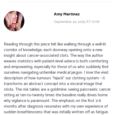
Amy Martinez
September 22, 2025 AT 07:18
Reading through this piece felt like walking through a well‑lit
corridor of knowledge, each doorway opening onto a new
insight about cancer‑associated clots. The way the author
weaves statistics with patient‑level advice is both comforting
and empowering, especially for those of us who suddenly find
ourselves navigating unfamiliar medical jargon. I love the vivid
description of how tumours “hijack” our clotting system – it
transforms an abstract concept into a visceral image that
sticks. The risk tables are a goldmine; seeing pancreatic cancer
sitting at ten‑to‑twenty times the baseline really drives home
why vigilance is paramount. The emphasis on the first 3‑6
months after diagnosis resonates with my own experience of
sudden breathlessness that was initially written off as fatigue.