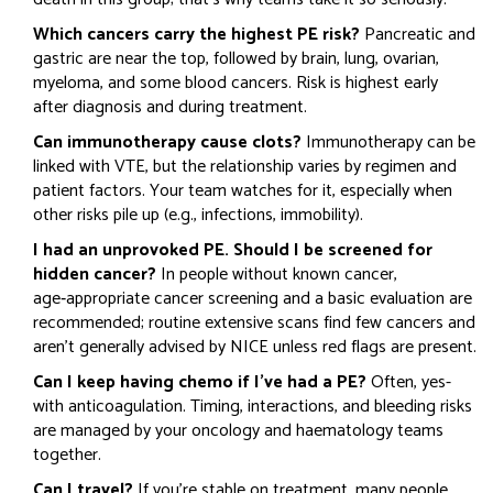
Which cancers carry the highest PE risk?
Pancreatic and
gastric are near the top, followed by brain, lung, ovarian,
myeloma, and some blood cancers. Risk is highest early
after diagnosis and during treatment.
Can immunotherapy cause clots?
Immunotherapy can be
linked with VTE, but the relationship varies by regimen and
patient factors. Your team watches for it, especially when
other risks pile up (e.g., infections, immobility).
I had an unprovoked PE. Should I be screened for
hidden cancer?
In people without known cancer,
age‑appropriate cancer screening and a basic evaluation are
recommended; routine extensive scans find few cancers and
aren’t generally advised by NICE unless red flags are present.
Can I keep having chemo if I’ve had a PE?
Often, yes-
with anticoagulation. Timing, interactions, and bleeding risks
are managed by your oncology and haematology teams
together.
Can I travel?
If you’re stable on treatment, many people