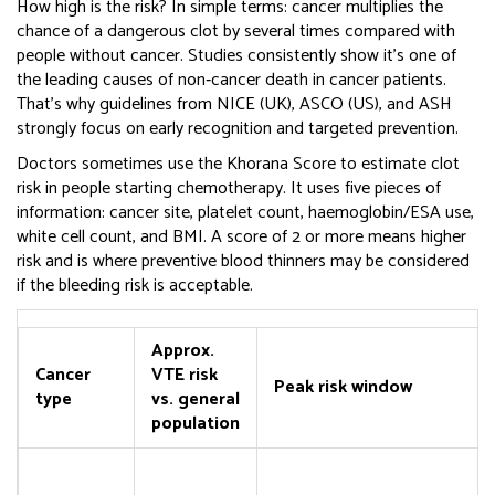
How high is the risk? In simple terms: cancer multiplies the
chance of a dangerous clot by several times compared with
people without cancer. Studies consistently show it’s one of
the leading causes of non‑cancer death in cancer patients.
That’s why guidelines from NICE (UK), ASCO (US), and ASH
strongly focus on early recognition and targeted prevention.
Doctors sometimes use the Khorana Score to estimate clot
risk in people starting chemotherapy. It uses five pieces of
information: cancer site, platelet count, haemoglobin/ESA use,
white cell count, and BMI. A score of 2 or more means higher
risk and is where preventive blood thinners may be considered
if the bleeding risk is acceptable.
Approx.
Cancer
VTE risk
Peak risk window
type
vs. general
population