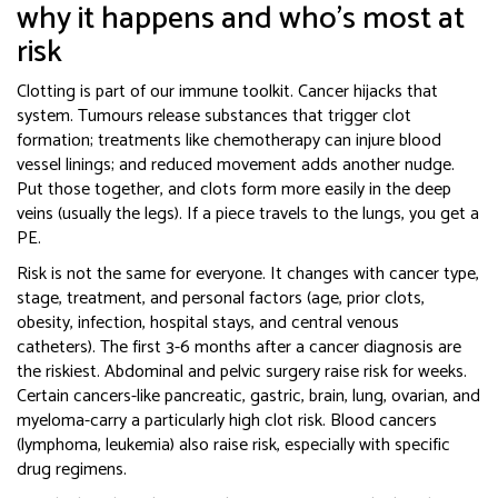
why it happens and who’s most at
risk
Clotting is part of our immune toolkit. Cancer hijacks that
system. Tumours release substances that trigger clot
formation; treatments like chemotherapy can injure blood
vessel linings; and reduced movement adds another nudge.
Put those together, and clots form more easily in the deep
veins (usually the legs). If a piece travels to the lungs, you get a
PE.
Risk is not the same for everyone. It changes with cancer type,
stage, treatment, and personal factors (age, prior clots,
obesity, infection, hospital stays, and central venous
catheters). The first 3-6 months after a cancer diagnosis are
the riskiest. Abdominal and pelvic surgery raise risk for weeks.
Certain cancers-like pancreatic, gastric, brain, lung, ovarian, and
myeloma-carry a particularly high clot risk. Blood cancers
(lymphoma, leukemia) also raise risk, especially with specific
drug regimens.