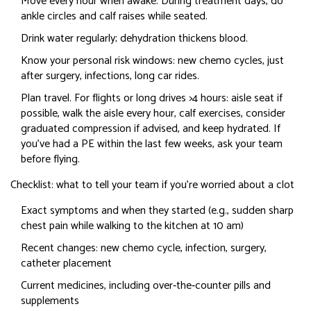
Move every hour when awake. During treatment days, do
ankle circles and calf raises while seated.
Drink water regularly; dehydration thickens blood.
Know your personal risk windows: new chemo cycles, just
after surgery, infections, long car rides.
Plan travel. For flights or long drives >4 hours: aisle seat if
possible, walk the aisle every hour, calf exercises, consider
graduated compression if advised, and keep hydrated. If
you’ve had a PE within the last few weeks, ask your team
before flying.
Checklist: what to tell your team if you’re worried about a clot
Exact symptoms and when they started (e.g., sudden sharp
chest pain while walking to the kitchen at 10 am)
Recent changes: new chemo cycle, infection, surgery,
catheter placement
Current medicines, including over‑the‑counter pills and
supplements