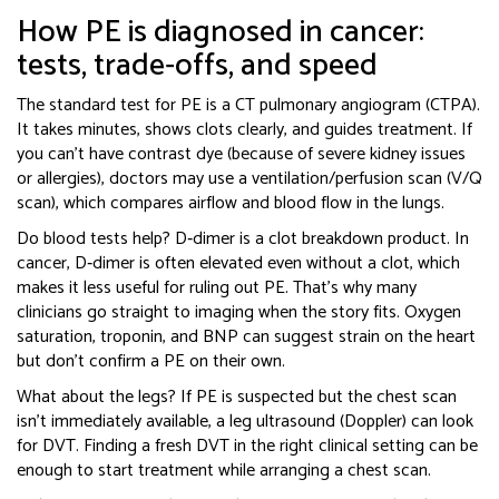
How PE is diagnosed in cancer:
tests, trade‑offs, and speed
The standard test for PE is a CT pulmonary angiogram (CTPA).
It takes minutes, shows clots clearly, and guides treatment. If
you can’t have contrast dye (because of severe kidney issues
or allergies), doctors may use a ventilation/perfusion scan (V/Q
scan), which compares airflow and blood flow in the lungs.
Do blood tests help? D‑dimer is a clot breakdown product. In
cancer, D‑dimer is often elevated even without a clot, which
makes it less useful for ruling out PE. That’s why many
clinicians go straight to imaging when the story fits. Oxygen
saturation, troponin, and BNP can suggest strain on the heart
but don’t confirm a PE on their own.
What about the legs? If PE is suspected but the chest scan
isn’t immediately available, a leg ultrasound (Doppler) can look
for DVT. Finding a fresh DVT in the right clinical setting can be
enough to start treatment while arranging a chest scan.