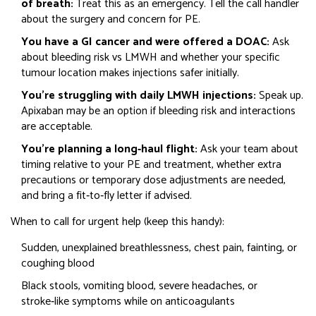
of breath:
Treat this as an emergency. Tell the call handler
about the surgery and concern for PE.
You have a GI cancer and were offered a DOAC:
Ask
about bleeding risk vs LMWH and whether your specific
tumour location makes injections safer initially.
You’re struggling with daily LMWH injections:
Speak up.
Apixaban may be an option if bleeding risk and interactions
are acceptable.
You’re planning a long‑haul flight:
Ask your team about
timing relative to your PE and treatment, whether extra
precautions or temporary dose adjustments are needed,
and bring a fit‑to‑fly letter if advised.
When to call for urgent help (keep this handy):
Sudden, unexplained breathlessness, chest pain, fainting, or
coughing blood
Black stools, vomiting blood, severe headaches, or
stroke‑like symptoms while on anticoagulants