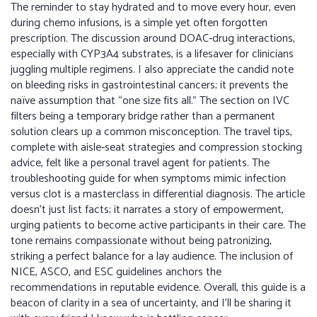
The reminder to stay hydrated and to move every hour, even
during chemo infusions, is a simple yet often forgotten
prescription. The discussion around DOAC‑drug interactions,
especially with CYP3A4 substrates, is a lifesaver for clinicians
juggling multiple regimens. I also appreciate the candid note
on bleeding risks in gastrointestinal cancers; it prevents the
naïve assumption that “one size fits all.” The section on IVC
filters being a temporary bridge rather than a permanent
solution clears up a common misconception. The travel tips,
complete with aisle‑seat strategies and compression stocking
advice, felt like a personal travel agent for patients. The
troubleshooting guide for when symptoms mimic infection
versus clot is a masterclass in differential diagnosis. The article
doesn’t just list facts; it narrates a story of empowerment,
urging patients to become active participants in their care. The
tone remains compassionate without being patronizing,
striking a perfect balance for a lay audience. The inclusion of
NICE, ASCO, and ESC guidelines anchors the
recommendations in reputable evidence. Overall, this guide is a
beacon of clarity in a sea of uncertainty, and I’ll be sharing it