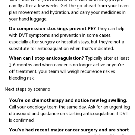
can fly after a few weeks. Get the go‑ahead from your team,
plan movement and hydration, and carry your medicines in
your hand luggage.
Do compression stockings prevent PE?
They can help
with DVT symptoms and prevention in some cases,
especially after surgery or hospital stays, but they’re not a
substitute for anticoagulation when that’s indicated.
When can I stop anticoagulation?
Typically after at least
3-6 months and when cancer is no longer active or you’re
off treatment; your team will weigh recurrence risk vs
bleeding risk.
Next steps by scenario
You’re on chemotherapy and notice new leg swelling:
Call your oncology team the same day. Ask for an urgent leg
ultrasound and guidance on starting anticoagulation if DVT
is confirmed.
You’ve had recent major cancer surgery and are short