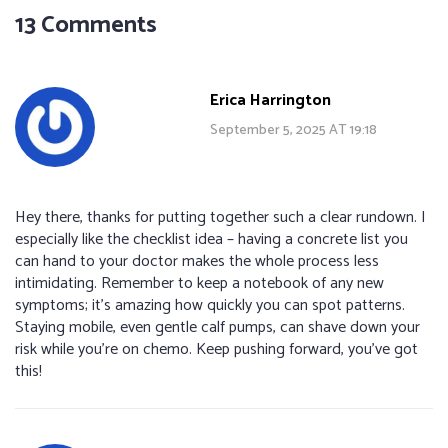
13 Comments
Erica Harrington
September 5, 2025 AT 19:18
Hey there, thanks for putting together such a clear rundown. I
especially like the checklist idea – having a concrete list you
can hand to your doctor makes the whole process less
intimidating. Remember to keep a notebook of any new
symptoms; it’s amazing how quickly you can spot patterns.
Staying mobile, even gentle calf pumps, can shave down your
risk while you’re on chemo. Keep pushing forward, you’ve got
this!