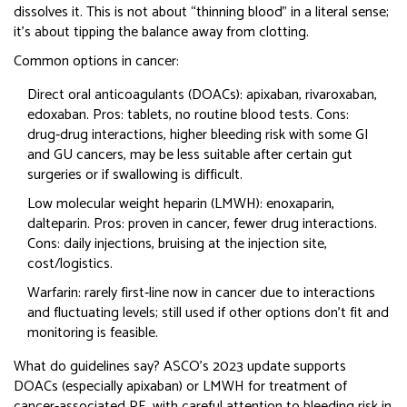
dissolves it. This is not about “thinning blood” in a literal sense;
it’s about tipping the balance away from clotting.
Common options in cancer:
Direct oral anticoagulants (DOACs): apixaban, rivaroxaban,
edoxaban. Pros: tablets, no routine blood tests. Cons:
drug‑drug interactions, higher bleeding risk with some GI
and GU cancers, may be less suitable after certain gut
surgeries or if swallowing is difficult.
Low molecular weight heparin (LMWH): enoxaparin,
dalteparin. Pros: proven in cancer, fewer drug interactions.
Cons: daily injections, bruising at the injection site,
cost/logistics.
Warfarin: rarely first‑line now in cancer due to interactions
and fluctuating levels; still used if other options don’t fit and
monitoring is feasible.
What do guidelines say? ASCO’s 2023 update supports
DOACs (especially apixaban) or LMWH for treatment of
cancer‑associated PE, with careful attention to bleeding risk in