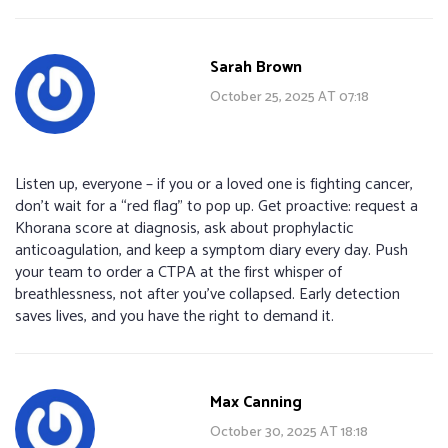
Sarah Brown
October 25, 2025 AT 07:18
Listen up, everyone – if you or a loved one is fighting cancer,
don’t wait for a “red flag” to pop up. Get proactive: request a
Khorana score at diagnosis, ask about prophylactic
anticoagulation, and keep a symptom diary every day. Push
your team to order a CTPA at the first whisper of
breathlessness, not after you’ve collapsed. Early detection
saves lives, and you have the right to demand it.
Max Canning
October 30, 2025 AT 18:18