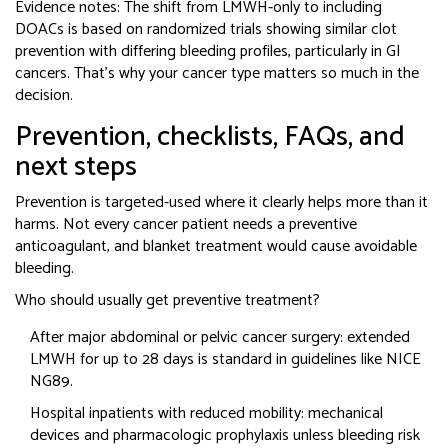
Evidence notes: The shift from LMWH‑only to including
DOACs is based on randomized trials showing similar clot
prevention with differing bleeding profiles, particularly in GI
cancers. That’s why your cancer type matters so much in the
decision.
Prevention, checklists, FAQs, and
next steps
Prevention is targeted-used where it clearly helps more than it
harms. Not every cancer patient needs a preventive
anticoagulant, and blanket treatment would cause avoidable
bleeding.
Who should usually get preventive treatment?
After major abdominal or pelvic cancer surgery: extended
LMWH for up to 28 days is standard in guidelines like NICE
NG89.
Hospital inpatients with reduced mobility: mechanical
devices and pharmacologic prophylaxis unless bleeding risk