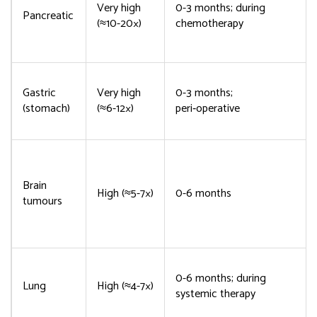
Very high
0-3 months; during
Pancreatic
(≈10-20×)
chemotherapy
Gastric
Very high
0-3 months;
(stomach)
(≈6-12×)
peri‑operative
Brain
High (≈5-7×)
0-6 months
tumours
0-6 months; during
Lung
High (≈4-7×)
systemic therapy