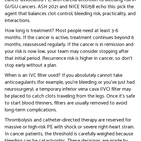
GI/GU cancers. ASH 2021 and NICE NG158 echo this: pick the
agent that balances clot control, bleeding risk, practicality, and
interactions.
How long is treatment? Most people need at least 3-6
months. If the cancer is active, treatment continues beyond 6
months, reassessed regularly. If the cancer is in remission and
your risk is now low, your team may consider stopping after
that initial period. Recurrence risk is higher in cancer, so don’t
stop early without a plan.
When is an IVC filter used? If you absolutely cannot take
anticoagulants (for example, you’re bleeding or you’ve just had
neurosurgery), a temporary inferior vena cava (IVC) filter may
be placed to catch clots traveling from the legs. Once it’s safe
to start blood thinners, filters are usually removed to avoid
long‑term complications.
Thrombolysis and catheter‑directed therapy are reserved for
massive or high‑risk PE with shock or severe right‑heart strain.
In cancer patients, the threshold is carefully weighed because
bleeding can be catastrophic. These decisions are made by