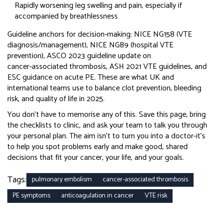
Rapidly worsening leg swelling and pain, especially if
accompanied by breathlessness
Guideline anchors for decision‑making: NICE NG158 (VTE
diagnosis/management), NICE NG89 (hospital VTE
prevention), ASCO 2023 guideline update on
cancer‑associated thrombosis, ASH 2021 VTE guidelines, and
ESC guidance on acute PE. These are what UK and
international teams use to balance clot prevention, bleeding
risk, and quality of life in 2025.
You don’t have to memorise any of this. Save this page, bring
the checklists to clinic, and ask your team to talk you through
your personal plan. The aim isn’t to turn you into a doctor-it’s
to help you spot problems early and make good, shared
decisions that fit your cancer, your life, and your goals.
Tags:
pulmonary embolism
cancer-associated thrombosis
PE symptoms
anticoagulation in cancer
VTE risk