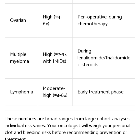
High (≈4-
Peri‑operative; during
Ovarian
6×)
chemotherapy
During
Multiple
High (≈7-9×
lenalidomide/thalidomide
myeloma
with IMiDs)
+ steroids
Moderate-
Lymphoma
Early treatment phase
high (≈4-6×)
These numbers are broad ranges from large cohort analyses;
individual risk varies. Your oncologist will weigh your personal
clot and bleeding risks before recommending prevention or
treatment.