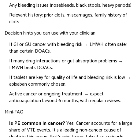
Any bleeding issues (nosebleeds, black stools, heavy periods)
Relevant history: prior clots, miscarriages, family history of
clots
Decision hints you can use with your clinician
If GI or GU cancer with bleeding risk → LMWH often safer
than certain DOACs.
If many drug interactions or gut absorption problems →
LMWH beats DOACs.
If tablets are key for quality of life and bleeding risk is low →
apixaban commonly chosen.
Active cancer or ongoing treatment → expect
anticoagulation beyond 6 months, with regular reviews.
Mini‑FAQ
Is PE common in cancer?
Yes. Cancer accounts for a large
share of VTE events. It’s a leading non‑cancer cause of
death in this group; that’s why teams take it so seriously.