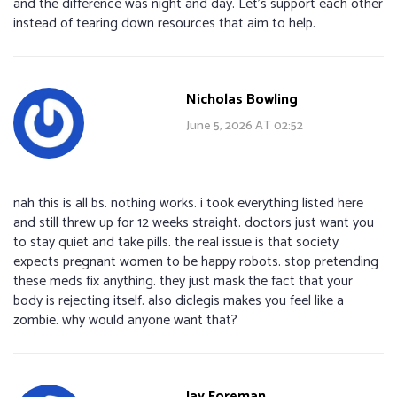
and the difference was night and day. Let’s support each other
instead of tearing down resources that aim to help.
Nicholas Bowling
June 5, 2026 AT 02:52
nah this is all bs. nothing works. i took everything listed here
and still threw up for 12 weeks straight. doctors just want you
to stay quiet and take pills. the real issue is that society
expects pregnant women to be happy robots. stop pretending
these meds fix anything. they just mask the fact that your
body is rejecting itself. also diclegis makes you feel like a
zombie. why would anyone want that?
Jay Foreman