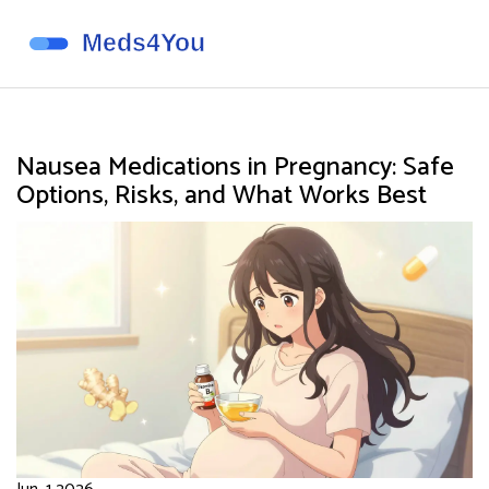
Nausea Medications in Pregnancy: Safe
Options, Risks, and What Works Best