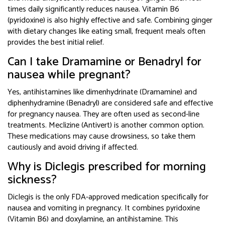
times daily significantly reduces nausea. Vitamin B6
(pyridoxine) is also highly effective and safe. Combining ginger
with dietary changes like eating small, frequent meals often
provides the best initial relief.
Can I take Dramamine or Benadryl for
nausea while pregnant?
Yes, antihistamines like dimenhydrinate (Dramamine) and
diphenhydramine (Benadryl) are considered safe and effective
for pregnancy nausea. They are often used as second-line
treatments. Meclizine (Antivert) is another common option.
These medications may cause drowsiness, so take them
cautiously and avoid driving if affected.
Why is Diclegis prescribed for morning
sickness?
Diclegis is the only FDA-approved medication specifically for
nausea and vomiting in pregnancy. It combines pyridoxine
(Vitamin B6) and doxylamine, an antihistamine. This