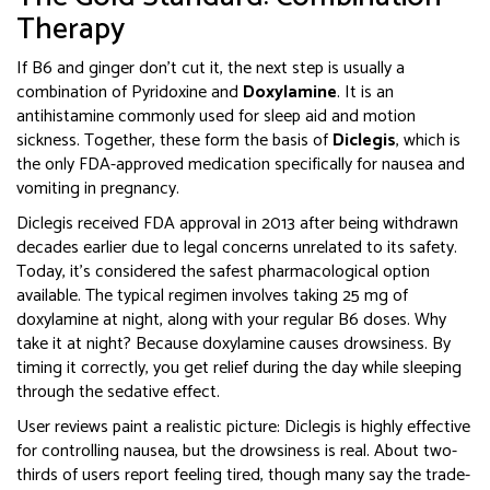
Therapy
If B6 and ginger don’t cut it, the next step is usually a
combination of Pyridoxine and
Doxylamine
. It is
an
antihistamine commonly used for sleep aid and motion
sickness
.
Together, these form the basis of
Diclegis
, which is
the only FDA-approved medication specifically for nausea and
vomiting in pregnancy
.
Diclegis received FDA approval in 2013 after being withdrawn
decades earlier due to legal concerns unrelated to its safety.
Today, it’s considered the safest pharmacological option
available. The typical regimen involves taking 25 mg of
doxylamine at night, along with your regular B6 doses. Why
take it at night? Because doxylamine causes drowsiness. By
timing it correctly, you get relief during the day while sleeping
through the sedative effect.
User reviews paint a realistic picture: Diclegis is highly effective
for controlling nausea, but the drowsiness is real. About two-
thirds of users report feeling tired, though many say the trade-