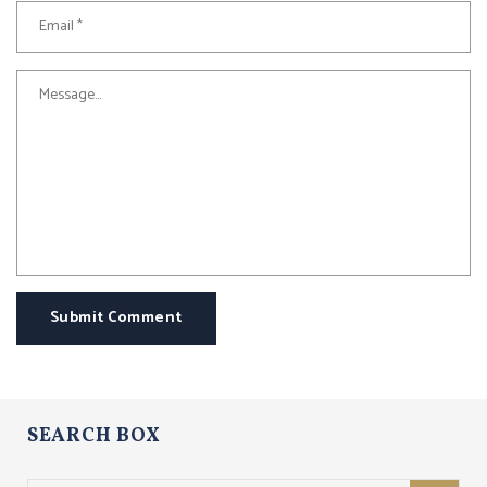
Submit Comment
SEARCH BOX