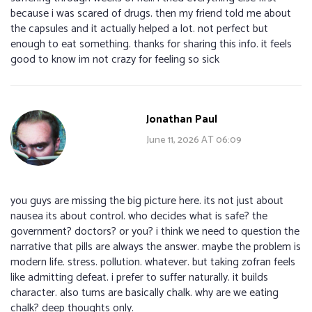
because i was scared of drugs. then my friend told me about
the capsules and it actually helped a lot. not perfect but
enough to eat something. thanks for sharing this info. it feels
good to know im not crazy for feeling so sick
Jonathan Paul
June 11, 2026 AT 06:09
you guys are missing the big picture here. its not just about
nausea its about control. who decides what is safe? the
government? doctors? or you? i think we need to question the
narrative that pills are always the answer. maybe the problem is
modern life. stress. pollution. whatever. but taking zofran feels
like admitting defeat. i prefer to suffer naturally. it builds
character. also tums are basically chalk. why are we eating
chalk? deep thoughts only.