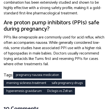
combination has been extensively studied and shown to be
highly effective with a strong safety profile, making it a gold-
standard first-line pharmacological treatment.
Are proton pump inhibitors (PPIs) safe
during pregnancy?
PPIs like omeprazole are commonly used for acid reflux, which
often accompanies nausea. While generally considered low-
risk, some studies have associated PPI use with a higher risk
of hypospadias in male babies. Doctors usually recommend
trying antacids like Tums first and reserving PPIs for cases
where other treatments fail.
Tags:
pregnancy nausea medication
morning sickness treatment
safe pregnancy drugs
hyperemesis gravidarum
Diclegis vs Zofran
10 Comments