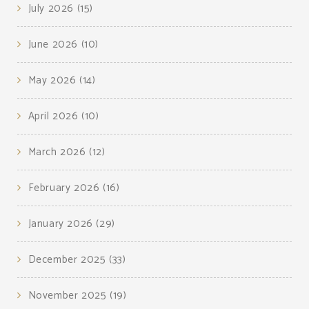
July 2026
(15)
June 2026
(10)
May 2026
(14)
April 2026
(10)
March 2026
(12)
February 2026
(16)
January 2026
(29)
December 2025
(33)
November 2025
(19)