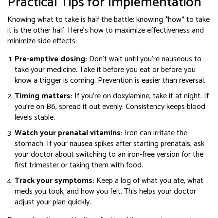
Practical Tips for Implementation
Knowing what to take is half the battle; knowing *how* to take
it is the other half. Here’s how to maximize effectiveness and
minimize side effects:
Pre-emptive dosing:
Don’t wait until you’re nauseous to
take your medicine. Take it before you eat or before you
know a trigger is coming. Prevention is easier than reversal.
Timing matters:
If you’re on doxylamine, take it at night. If
you’re on B6, spread it out evenly. Consistency keeps blood
levels stable.
Watch your prenatal vitamins:
Iron can irritate the
stomach. If your nausea spikes after starting prenatals, ask
your doctor about switching to an iron-free version for the
first trimester or taking them with food.
Track your symptoms:
Keep a log of what you ate, what
meds you took, and how you felt. This helps your doctor
adjust your plan quickly.