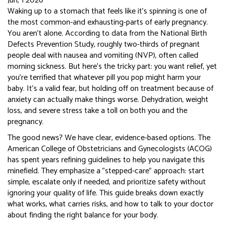
Jun, 1 2026
Waking up to a stomach that feels like it’s spinning is one of
the most common-and exhausting-parts of early pregnancy.
You aren’t alone. According to data from the National Birth
Defects Prevention Study, roughly two-thirds of pregnant
people deal with nausea and vomiting (NVP), often called
morning sickness. But here’s the tricky part: you want relief, yet
you’re terrified that whatever pill you pop might harm your
baby. It’s a valid fear, but holding off on treatment because of
anxiety can actually make things worse. Dehydration, weight
loss, and severe stress take a toll on both you and the
pregnancy.
The good news? We have clear, evidence-based options. The
American College of Obstetricians and Gynecologists (ACOG)
has spent years refining guidelines to help you navigate this
minefield. They emphasize a "stepped-care" approach: start
simple, escalate only if needed, and prioritize safety without
ignoring your quality of life. This guide breaks down exactly
what works, what carries risks, and how to talk to your doctor
about finding the right balance for your body.