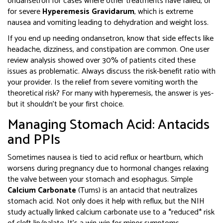
ondansetron for cases where other treatments have failed, or
for severe
Hyperemesis Gravidarum
, which is
extreme
nausea and vomiting leading to dehydration and weight loss
.
If you end up needing ondansetron, know that side effects like
headache, dizziness, and constipation are common. One user
review analysis showed over 30% of patients cited these
issues as problematic. Always discuss the risk-benefit ratio with
your provider. Is the relief from severe vomiting worth the
theoretical risk? For many with hyperemesis, the answer is yes-
but it shouldn’t be your first choice.
Managing Stomach Acid: Antacids
and PPIs
Sometimes nausea is tied to acid reflux or heartburn, which
worsens during pregnancy due to hormonal changes relaxing
the valve between your stomach and esophagus. Simple
Calcium Carbonate
(Tums) is
an antacid that neutralizes
stomach acid
.
Not only does it help with reflux, but the NIH
study actually linked calcium carbonate use to a *reduced* risk