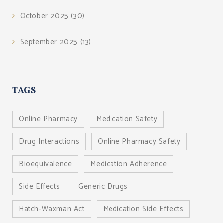
October 2025
(30)
September 2025
(13)
TAGS
Online Pharmacy
Medication Safety
Drug Interactions
Online Pharmacy Safety
Bioequivalence
Medication Adherence
Side Effects
Generic Drugs
Hatch-Waxman Act
Medication Side Effects