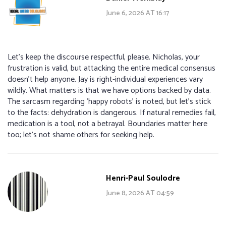
June 6, 2026 AT 16:17
Let's keep the discourse respectful, please. Nicholas, your
frustration is valid, but attacking the entire medical consensus
doesn't help anyone. Jay is right-individual experiences vary
wildly. What matters is that we have options backed by data.
The sarcasm regarding 'happy robots' is noted, but let's stick
to the facts: dehydration is dangerous. If natural remedies fail,
medication is a tool, not a betrayal. Boundaries matter here
too; let's not shame others for seeking help.
Henri-Paul Soulodre
June 8, 2026 AT 04:59