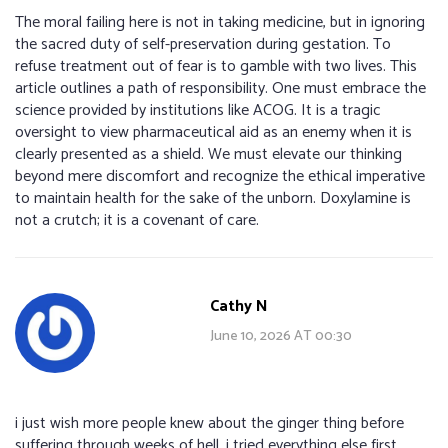
The moral failing here is not in taking medicine, but in ignoring
the sacred duty of self-preservation during gestation. To
refuse treatment out of fear is to gamble with two lives. This
article outlines a path of responsibility. One must embrace the
science provided by institutions like ACOG. It is a tragic
oversight to view pharmaceutical aid as an enemy when it is
clearly presented as a shield. We must elevate our thinking
beyond mere discomfort and recognize the ethical imperative
to maintain health for the sake of the unborn. Doxylamine is
not a crutch; it is a covenant of care.
Cathy N
June 10, 2026 AT 00:30
i just wish more people knew about the ginger thing before
suffering through weeks of hell. i tried everything else first