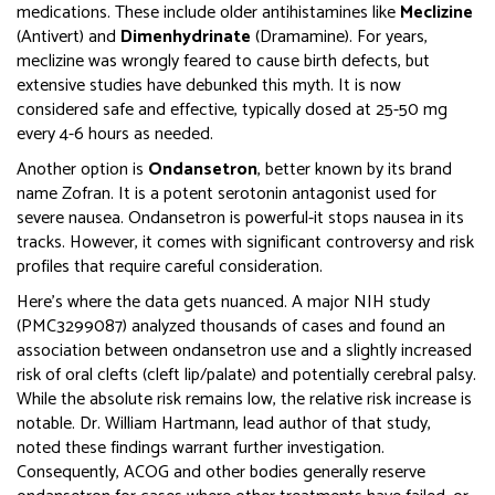
medications. These include older antihistamines like
Meclizine
(Antivert) and
Dimenhydrinate
(Dramamine).
For years,
meclizine was wrongly feared to cause birth defects, but
extensive studies have debunked this myth. It is now
considered safe and effective, typically dosed at 25-50 mg
every 4-6 hours as needed.
Another option is
Ondansetron
, better known by its brand
name
Zofran
. It is
a potent serotonin antagonist used for
severe nausea
.
Ondansetron is powerful-it stops nausea in its
tracks. However, it comes with significant controversy and risk
profiles that require careful consideration.
Here’s where the data gets nuanced. A major NIH study
(PMC3299087) analyzed thousands of cases and found an
association between ondansetron use and a slightly increased
risk of oral clefts (cleft lip/palate) and potentially cerebral palsy.
While the absolute risk remains low, the relative risk increase is
notable. Dr. William Hartmann, lead author of that study,
noted these findings warrant further investigation.
Consequently, ACOG and other bodies generally reserve