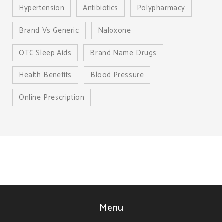
Hypertension
Antibiotics
Polypharmacy
Brand Vs Generic
Naloxone
OTC Sleep Aids
Brand Name Drugs
Health Benefits
Blood Pressure
Online Prescription
Menu