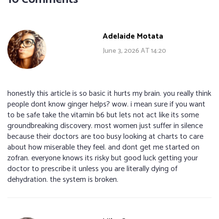
Adelaide Motata
June 3, 2026 AT 14:20
honestly this article is so basic it hurts my brain. you really think
people dont know ginger helps? wow. i mean sure if you want
to be safe take the vitamin b6 but lets not act like its some
groundbreaking discovery. most women just suffer in silence
because their doctors are too busy looking at charts to care
about how miserable they feel. and dont get me started on
zofran. everyone knows its risky but good luck getting your
doctor to prescribe it unless you are literally dying of
dehydration. the system is broken.