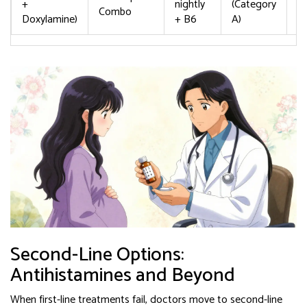
+
nightly
(Category
Combo
d
Doxylamine)
+ B6
A)
Second-Line Options:
Antihistamines and Beyond
When first-line treatments fail, doctors move to second-line