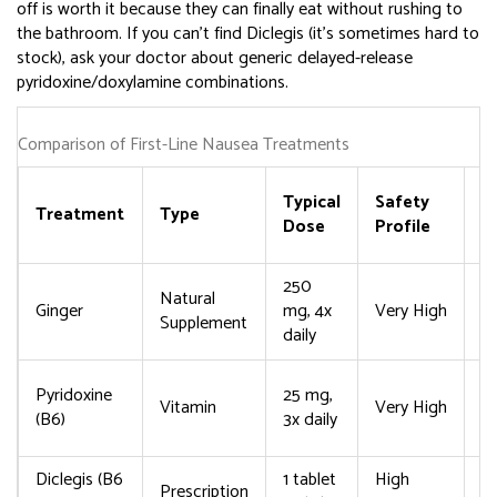
off is worth it because they can finally eat without rushing to
the bathroom. If you can’t find Diclegis (it’s sometimes hard to
stock), ask your doctor about generic delayed-release
pyridoxine/doxylamine combinations.
Comparison of First-Line Nausea Treatments
C
Typical
Safety
Treatment
Type
S
Dose
Profile
E
250
M
Natural
Ginger
mg, 4x
Very High
ti
Supplement
daily
h
Ra
Pyridoxine
25 mg,
Vitamin
Very High
s
(B6)
3x daily
d
Diclegis (B6
1 tablet
High
Prescription
D