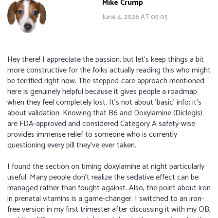
Mike Crump
June 4, 2026 AT 05:05
Hey there! I appreciate the passion, but let's keep things a bit
more constructive for the folks actually reading this who might
be terrified right now. The stepped-care approach mentioned
here is genuinely helpful because it gives people a roadmap
when they feel completely lost. It’s not about 'basic' info; it’s
about validation. Knowing that B6 and Doxylamine (Diclegis)
are FDA-approved and considered Category A safety-wise
provides immense relief to someone who is currently
questioning every pill they’ve ever taken.
I found the section on timing doxylamine at night particularly
useful. Many people don’t realize the sedative effect can be
managed rather than fought against. Also, the point about iron
in prenatal vitamins is a game-changer. I switched to an iron-
free version in my first trimester after discussing it with my OB,