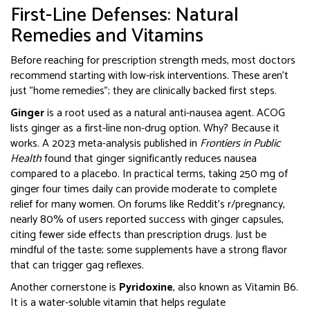
First-Line Defenses: Natural
Remedies and Vitamins
Before reaching for prescription strength meds, most doctors
recommend starting with low-risk interventions. These aren’t
just "home remedies"; they are clinically backed first steps.
Ginger
is
a root used as a natural anti-nausea agent
.
ACOG
lists ginger as a first-line non-drug option. Why? Because it
works. A 2023 meta-analysis published in
Frontiers in Public
Health
found that ginger significantly reduces nausea
compared to a placebo. In practical terms, taking 250 mg of
ginger four times daily can provide moderate to complete
relief for many women. On forums like Reddit’s r/pregnancy,
nearly 80% of users reported success with ginger capsules,
citing fewer side effects than prescription drugs. Just be
mindful of the taste; some supplements have a strong flavor
that can trigger gag reflexes.
Another cornerstone is
Pyridoxine
, also known as
Vitamin B6
.
It is
a water-soluble vitamin that helps regulate