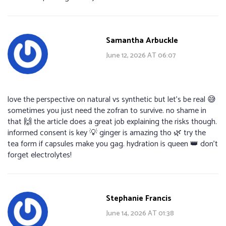
Samantha Arbuckle
June 12, 2026 AT 06:07
love the perspective on natural vs synthetic but let’s be real 😅
sometimes you just need the zofran to survive. no shame in
that 🙌 the article does a great job explaining the risks though.
informed consent is key 💡 ginger is amazing tho 🌿 try the
tea form if capsules make you gag. hydration is queen 👑 don’t
forget electrolytes!
Stephanie Francis
June 14, 2026 AT 01:38