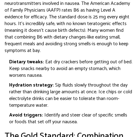
neurotransmitters involved in nausea
.
The American Academy
of Family Physicians (AAFP) rates B6 as having Level A
evidence for efficacy. The standard dose is 25 mg every eight
hours. It’s incredibly safe, with no known teratogenic effects
(meaning it doesn’t cause birth defects). Many women find
that combining B6 with dietary changes-like eating small,
frequent meals and avoiding strong smells-is enough to keep
symptoms at bay.
Dietary tweaks:
Eat dry crackers before getting out of bed.
Keep snacks nearby to avoid an empty stomach, which
worsens nausea.
Hydration strategy:
Sip fluids slowly throughout the day
rather than drinking large amounts at once. Ice chips or cold
electrolyte drinks can be easier to tolerate than room-
temperature water.
Avoid triggers:
Identify and steer clear of specific smells
or foods that set off your nausea.
The Gold Standard: Combination