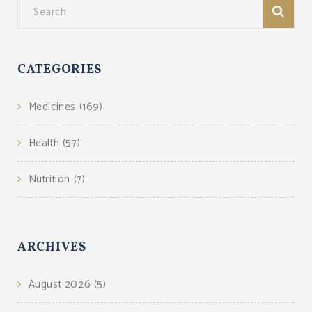
CATEGORIES
Medicines
(169)
Health
(57)
Nutrition
(7)
ARCHIVES
August 2026
(5)