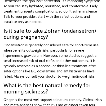
Remember, the goal isn’t perfection. It’s managing symptoms
so you can stay hydrated, nourished, and comfortable. Early
treatment prevents complications, so don’t suffer in silence.
Talk to your provider, start with the safest options, and
escalate only as needed.
Is it safe to take Zofran (ondansetron)
during pregnancy?
Ondansetron is generally considered safe for short-term use
when benefits outweigh risks, particularly for severe
hyperemesis gravidarum. However, some studies suggest a
small increased risk of oral clefts and other outcomes. It is
typically reserved as a second- or third-line treatment after
safer options like B6, doxylamine, and antihistamines have
failed. Always consult your doctor to weigh individual risks.
What is the best natural remedy for
morning sickness?
Ginger is the most well-supported natural remedy. Clinical trials
and meta-analyses show that 250 mg of ginger taken four