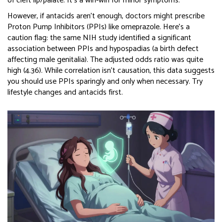
of cleft lip/palate. It’s a win-win for minor symptoms.
However, if antacids aren’t enough, doctors might prescribe
Proton Pump Inhibitors (PPIs) like omeprazole. Here’s a
caution flag: the same NIH study identified a significant
association between PPIs and hypospadias (a birth defect
affecting male genitalia). The adjusted odds ratio was quite
high (4.36). While correlation isn’t causation, this data suggests
you should use PPIs sparingly and only when necessary. Try
lifestyle changes and antacids first.