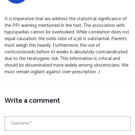
It is imperative that we address the statistical significance of
the PPI warning mentioned in the text. The association with
hypospadias cannot be overlooked. While correlation does not
equal causation, the odds ratio of 4.36 is substantial. Parents
must weigh this heavily. Furthermore, the use of
corticosteroids before 10 weeks is absolutely contraindicated
due to the teratogenic risk. This information is critical and
should be disseminated more widely among obstetricians. We
must remain vigilant against over-prescription. :)
Write a comment