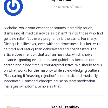
June 6, 2026 AT 06:05
Nicholas, while your experience sounds incredibly tough,
dismissing all medical advice as 'bs' isn't fair to those who find
genuine relief. Not every pregnancy is the same. For many,
Diclegis is a lifesaver, even with the drowsiness. It’s better to
be tired and eating than dehydrated and hospitalized. The
article does mention that Zofran has risks, which shows
balance. Ignoring evidence-based guidelines because one
person had a bad time is counterproductive. We should focus
on what works for the majority while acknowledging outliers.
Plus, calling it 'masking rejection' is dramatic and medically
inaccurate. Hormonal changes cause nausea; medication
manages symptoms. Simple as that.
Daniel Tremblay