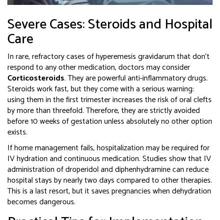
Severe Cases: Steroids and Hospital
Care
In rare, refractory cases of hyperemesis gravidarum that don’t
respond to any other medication, doctors may consider
Corticosteroids
. They are
powerful anti-inflammatory drugs
.
Steroids work fast, but they come with a serious warning:
using them in the first trimester increases the risk of oral clefts
by more than threefold. Therefore, they are strictly avoided
before 10 weeks of gestation unless absolutely no other option
exists.
If home management fails, hospitalization may be required for
IV hydration and continuous medication. Studies show that IV
administration of droperidol and diphenhydramine can reduce
hospital stays by nearly two days compared to other therapies.
This is a last resort, but it saves pregnancies when dehydration
becomes dangerous.