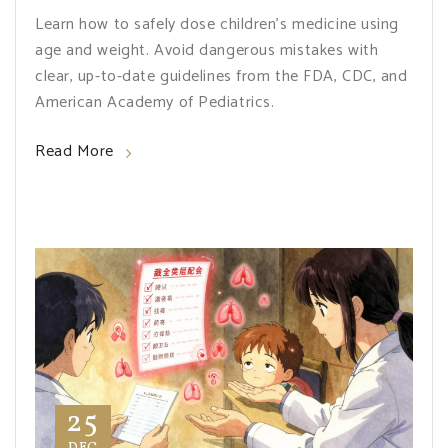
Learn how to safely dose children's medicine using
age and weight. Avoid dangerous mistakes with
clear, up-to-date guidelines from the FDA, CDC, and
American Academy of Pediatrics.
Read More
25