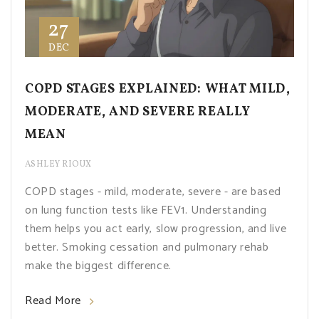
27
DEC
COPD STAGES EXPLAINED: WHAT MILD,
MODERATE, AND SEVERE REALLY
MEAN
ASHLEY RIOUX
COPD stages - mild, moderate, severe - are based
on lung function tests like FEV1. Understanding
them helps you act early, slow progression, and live
better. Smoking cessation and pulmonary rehab
make the biggest difference.
Read More