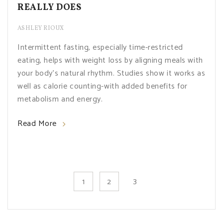
REALLY DOES
ASHLEY RIOUX
Intermittent fasting, especially time-restricted
eating, helps with weight loss by aligning meals with
your body's natural rhythm. Studies show it works as
well as calorie counting-with added benefits for
metabolism and energy.
Read More
3
1
2