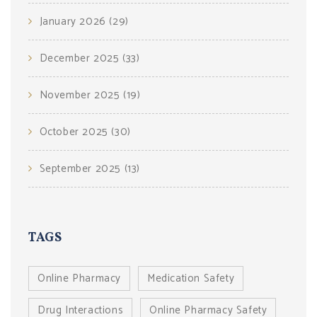
January 2026
(29)
December 2025
(33)
November 2025
(19)
October 2025
(30)
September 2025
(13)
TAGS
Online Pharmacy
Medication Safety
Drug Interactions
Online Pharmacy Safety