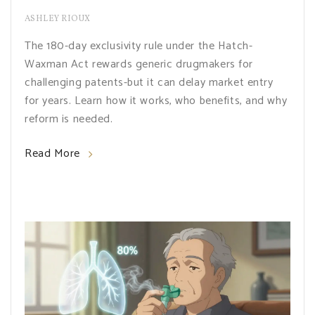
ASHLEY RIOUX
The 180-day exclusivity rule under the Hatch-
Waxman Act rewards generic drugmakers for
challenging patents-but it can delay market entry
for years. Learn how it works, who benefits, and why
reform is needed.
Read More