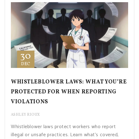
30
DEC
WHISTLEBLOWER LAWS: WHAT YOU’RE
PROTECTED FOR WHEN REPORTING
VIOLATIONS
ASHLEY RIOUX
Whistleblower laws protect workers who report
illegal or unsafe practices. Learn what’s covered,