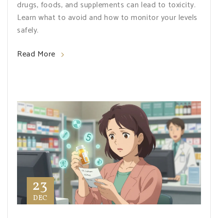
drugs, foods, and supplements can lead to toxicity.
Learn what to avoid and how to monitor your levels
safely.
Read More
23
DEC