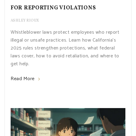
FOR REPORTING VIOLATIONS
ASHLEY RIOUX
Whistleblower laws protect employees who report
illegal or unsafe practices. Learn how California’s
2025 rules strengthen protections, what federal
laws cover, how to avoid retaliation, and where to
get help.
Read More