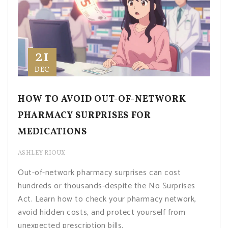
21
DEC
HOW TO AVOID OUT-OF-NETWORK
PHARMACY SURPRISES FOR
MEDICATIONS
ASHLEY RIOUX
Out-of-network pharmacy surprises can cost
hundreds or thousands-despite the No Surprises
Act. Learn how to check your pharmacy network,
avoid hidden costs, and protect yourself from
unexpected prescription bills.