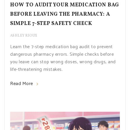
HOW TO AUDIT YOUR MEDICATION BAG
BEFORE LEAVING THE PHARMACY: A
SIMPLE 7-STEP SAFETY CHECK
ASHLEY RIOUX
Learn the 7-step medication bag audit to prevent
dangerous pharmacy errors. Simple checks before
you leave can stop wrong doses, wrong drugs, and
life-threatening mistakes.
Read More