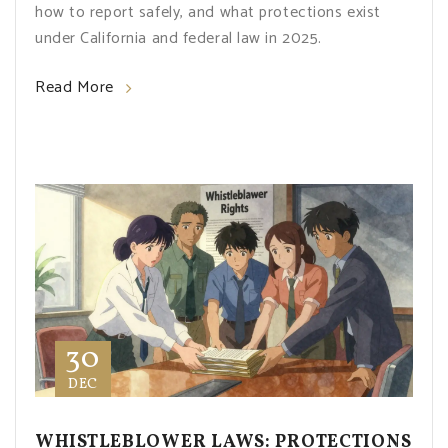
how to report safely, and what protections exist
under California and federal law in 2025.
Read More
30
DEC
WHISTLEBLOWER LAWS: PROTECTIONS