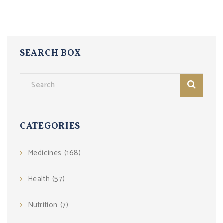
SEARCH BOX
CATEGORIES
Medicines
(168)
Health
(57)
Nutrition
(7)