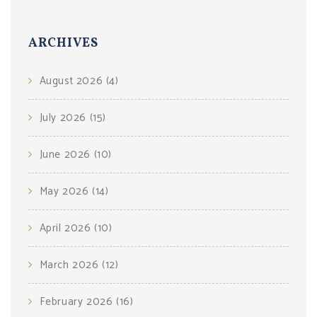
ARCHIVES
August 2026
(4)
July 2026
(15)
June 2026
(10)
May 2026
(14)
April 2026
(10)
March 2026
(12)
February 2026
(16)