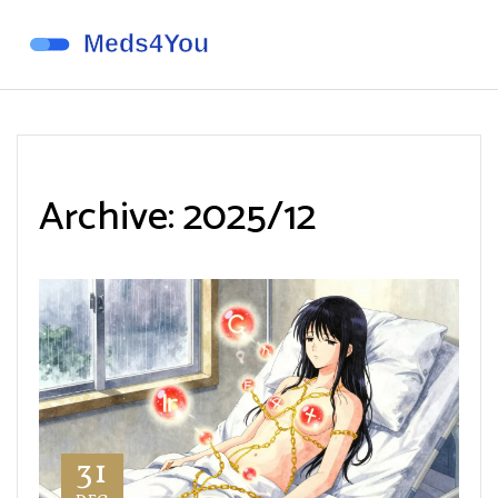
Archive: 2025/12
31