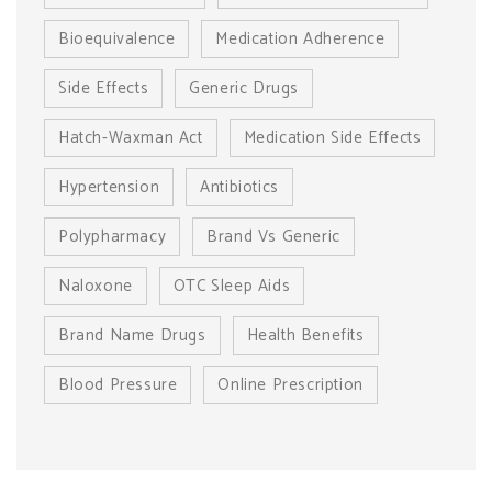
Bioequivalence
Medication Adherence
Side Effects
Generic Drugs
Hatch-Waxman Act
Medication Side Effects
Hypertension
Antibiotics
Polypharmacy
Brand Vs Generic
Naloxone
OTC Sleep Aids
Brand Name Drugs
Health Benefits
Blood Pressure
Online Prescription