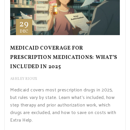
29
DEC
MEDICAID COVERAGE FOR
PRESCRIPTION MEDICATIONS: WHAT’S
INCLUDED IN 2025
ASHLEY RIOUX
Medicaid covers most prescription drugs in 2025,
but rules vary by state. Learn what's included, how
step therapy and prior authorization work, which
drugs are excluded, and how to save on costs with
Extra Help.