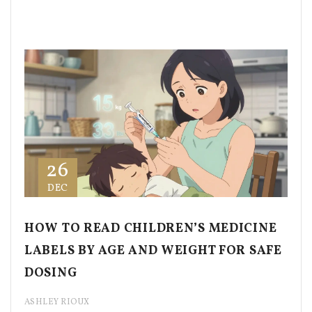
26
DEC
HOW TO READ CHILDREN’S MEDICINE
LABELS BY AGE AND WEIGHT FOR SAFE
DOSING
ASHLEY RIOUX