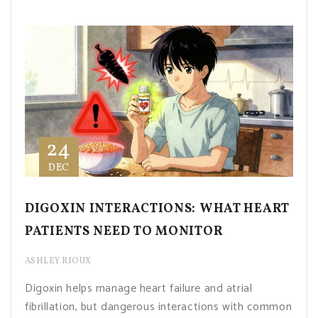
24
DEC
DIGOXIN INTERACTIONS: WHAT HEART
PATIENTS NEED TO MONITOR
ASHLEY RIOUX
Digoxin helps manage heart failure and atrial
fibrillation, but dangerous interactions with common