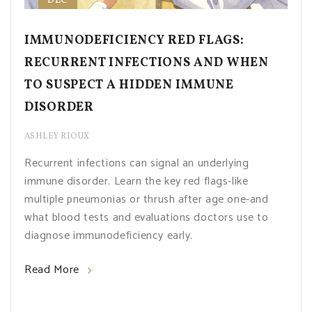
DEC
IMMUNODEFICIENCY RED FLAGS:
RECURRENT INFECTIONS AND WHEN
TO SUSPECT A HIDDEN IMMUNE
DISORDER
ASHLEY RIOUX
Recurrent infections can signal an underlying
immune disorder. Learn the key red flags-like
multiple pneumonias or thrush after age one-and
what blood tests and evaluations doctors use to
diagnose immunodeficiency early.
Read More