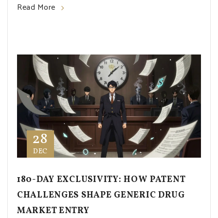
Read More
28
DEC
180-DAY EXCLUSIVITY: HOW PATENT
CHALLENGES SHAPE GENERIC DRUG
MARKET ENTRY