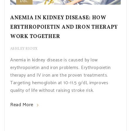
DEC
ANEMIA IN KIDNEY DISEASE: HOW
ERYTHROPOIETIN AND IRON THERAPY
WORK TOGETHER
ASHLEY RIOUX
Anemia in kidney disease is caused by low
erythropoietin and iron problems. Erythropoietin
therapy and IV iron are the proven treatments.
Targeting hemoglobin at 10-11.5 g/dL improves
quality of life without raising stroke risk.
Read More