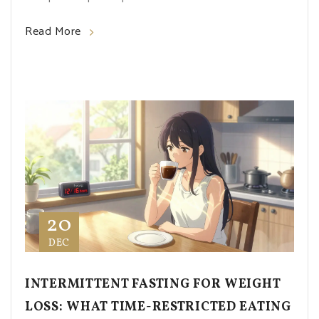
Read More
20
DEC
INTERMITTENT FASTING FOR WEIGHT
LOSS: WHAT TIME-RESTRICTED EATING