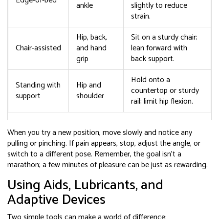
Edge‑of‑bed
ankle
slightly to reduce
strain.
Hip, back,
Sit on a sturdy chair;
Chair‑assisted
and hand
lean forward with
grip
back support.
Hold onto a
Standing with
Hip and
countertop or sturdy
support
shoulder
rail; limit hip flexion.
When you try a new position, move slowly and notice any
pulling or pinching. If pain appears, stop, adjust the angle, or
switch to a different pose. Remember, the goal isn’t a
marathon; a few minutes of pleasure can be just as rewarding.
Using Aids, Lubricants, and
Adaptive Devices
Two simple tools can make a world of difference: