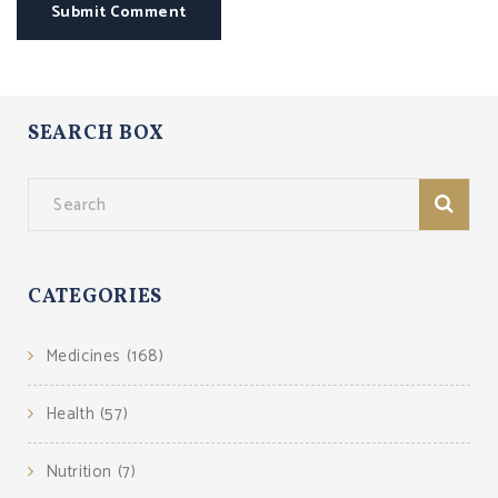
Submit Comment
SEARCH BOX
CATEGORIES
Medicines
(168)
Health
(57)
Nutrition
(7)