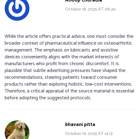
Anoop Choradia
October 18, 2025 AT 08:46
While the article offers practical advice, one must consider the
broader context of pharmaceutical influence on osteoarthritis
management. The emphasis on lubricants and assistive
devices conveniently aligns with the market interests of
manufacturers who profit from chronic discomfort. It is
plausible that subtle advertising pressures have shaped the
recommendations, steering patients toward consumer
products rather than exploring holistic, low‑cost interventions.
Therefore, a critical appraisal of the source material is essential
before adopting the suggested protocols.
bhavani pitta
October 19, 2025 AT 14:13