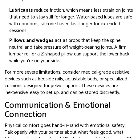
Lubricants
reduce friction, which means less strain on joints
that need to stay still for longer. Water‑based lubes are safe
with condoms; silicone‑based last longer for extended
sessions.
Pillows and wedges
act as props that keep the spine
neutral and take pressure off weight‑bearing joints. A firm
lumbar roll or a Z‑shaped pillow can support the lower back
while you’re on your side.
For more severe limitations, consider medical‑grade
assistive
devices
such as bedside rails, adjustable beds, or specialized
cushions designed for pelvic support
. These devices are
inexpensive, easy to set up, and can be stored discreetly.
Communication & Emotional
Connection
Physical comfort goes hand‑in‑hand with emotional safety.
Talk openly with your partner about what feels good, what