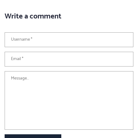
Write a comment