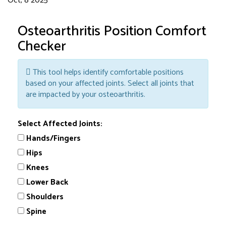
Oct, 8 2025
Osteoarthritis Position Comfort
Checker
This tool helps identify comfortable positions
based on your affected joints. Select all joints that
are impacted by your osteoarthritis.
Select Affected Joints:
Hands/Fingers
Hips
Knees
Lower Back
Shoulders
Spine