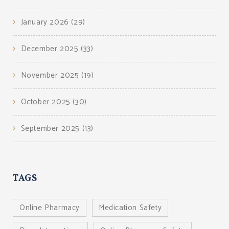
January 2026
(29)
December 2025
(33)
November 2025
(19)
October 2025
(30)
September 2025
(13)
TAGS
Online Pharmacy
Medication Safety