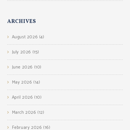
ARCHIVES
August 2026
(4)
July 2026
(15)
June 2026
(10)
May 2026
(14)
April 2026
(10)
March 2026
(12)
February 2026
(16)