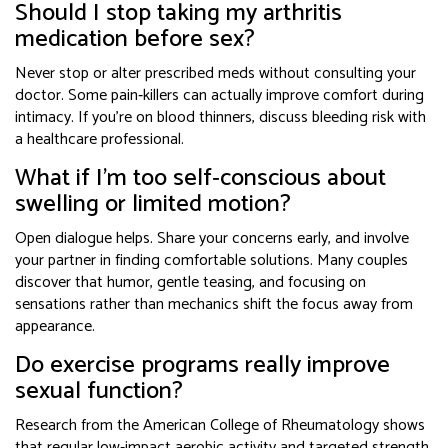
Should I stop taking my arthritis
medication before sex?
Never stop or alter prescribed meds without consulting your
doctor. Some pain‑killers can actually improve comfort during
intimacy. If you’re on blood thinners, discuss bleeding risk with
a healthcare professional.
What if I’m too self‑conscious about
swelling or limited motion?
Open dialogue helps. Share your concerns early, and involve
your partner in finding comfortable solutions. Many couples
discover that humor, gentle teasing, and focusing on
sensations rather than mechanics shift the focus away from
appearance.
Do exercise programs really improve
sexual function?
Research from the American College of Rheumatology shows
that regular low‑impact aerobic activity and targeted strength