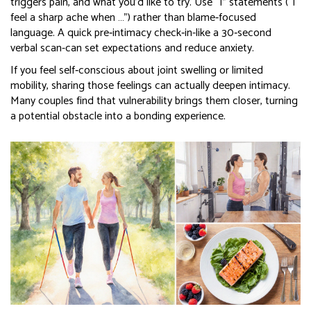
triggers pain, and what you’d like to try. Use “I” statements (“I
feel a sharp ache when …”) rather than blame‑focused
language. A quick pre‑intimacy check‑in-like a 30‑second
verbal scan-can set expectations and reduce anxiety.
If you feel self‑conscious about joint swelling or limited
mobility, sharing those feelings can actually deepen intimacy.
Many couples find that vulnerability brings them closer, turning
a potential obstacle into a bonding experience.