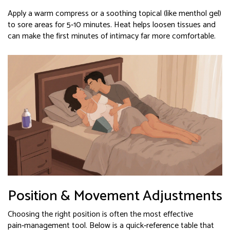
Apply a warm compress or a soothing topical (like menthol gel)
to sore areas for 5‑10 minutes. Heat helps loosen tissues and
can make the first minutes of intimacy far more comfortable.
Position & Movement Adjustments
Choosing the right position is often the most effective
pain‑management tool. Below is a quick‑reference table that