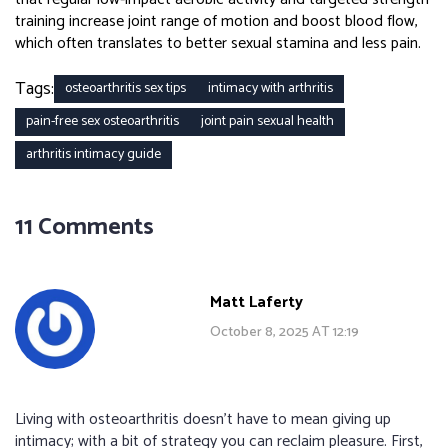
training increase joint range of motion and boost blood flow,
which often translates to better sexual stamina and less pain.
Tags:
osteoarthritis sex tips
intimacy with arthritis
pain-free sex osteoarthritis
joint pain sexual health
arthritis intimacy guide
11 Comments
Matt Laferty
October 8, 2025 AT 12:19
Living with osteoarthritis doesn't have to mean giving up
intimacy; with a bit of strategy you can reclaim pleasure. First,