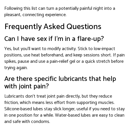
Following this list can turn a potentially painful night into a
pleasant, connecting experience.
Frequently Asked Questions
Can I have sex if I’m in a flare‑up?
Yes, but you’ll want to modify activity. Stick to low‑impact
positions, use heat beforehand, and keep sessions short. If pain
spikes, pause and use a pain‑relief gel or a quick stretch before
trying again.
Are there specific lubricants that help
with joint pain?
Lubricants don’t treat joint pain directly, but they reduce
friction, which means less effort from supporting muscles.
Silicone‑based lubes stay slick longer, useful if you need to stay
in one position for a while. Water‑based lubes are easy to clean
and safe with condoms.