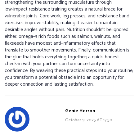
strengthening the surrounding musculature through
low‑impact resistance training creates a natural brace for
vulnerable joints. Core work, leg presses, and resistance band
exercises improve stability, making it easier to maintain
desirable angles without pain. Nutrition shouldn't be ignored
either; omega‑3 rich foods such as salmon, walnuts, and
flaxseeds have modest anti‑inflammatory effects that
translate to smoother movements. Finally, communication is
the glue that holds everything together; a quick, honest
check‑in with your partner can turn uncertainty into
confidence. By weaving these practical steps into your routine,
you transform a potential obstacle into an opportunity for
deeper connection and lasting satisfaction.
Genie Herron
October 9, 2025 AT 17:50