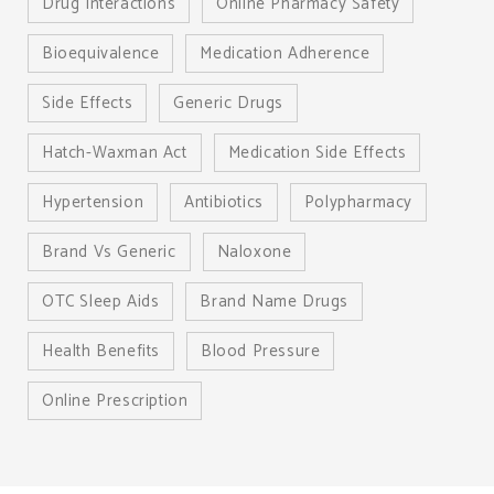
Drug Interactions
Online Pharmacy Safety
Bioequivalence
Medication Adherence
Side Effects
Generic Drugs
Hatch-Waxman Act
Medication Side Effects
Hypertension
Antibiotics
Polypharmacy
Brand Vs Generic
Naloxone
OTC Sleep Aids
Brand Name Drugs
Health Benefits
Blood Pressure
Online Prescription