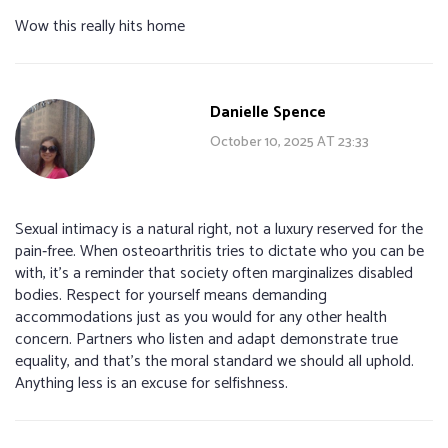
Wow this really hits home
Danielle Spence
October 10, 2025 AT 23:33
Sexual intimacy is a natural right, not a luxury reserved for the
pain‑free. When osteoarthritis tries to dictate who you can be
with, it’s a reminder that society often marginalizes disabled
bodies. Respect for yourself means demanding
accommodations just as you would for any other health
concern. Partners who listen and adapt demonstrate true
equality, and that’s the moral standard we should all uphold.
Anything less is an excuse for selfishness.