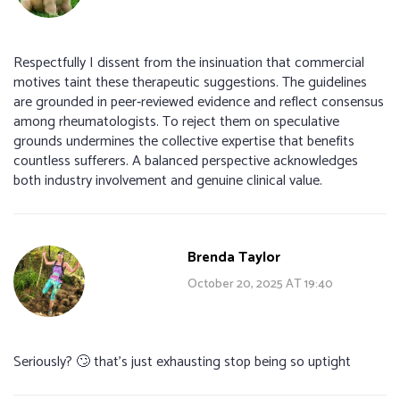
Respectfully I dissent from the insinuation that commercial
motives taint these therapeutic suggestions. The guidelines
are grounded in peer‑reviewed evidence and reflect consensus
among rheumatologists. To reject them on speculative
grounds undermines the collective expertise that benefits
countless sufferers. A balanced perspective acknowledges
both industry involvement and genuine clinical value.
Brenda Taylor
October 20, 2025 AT 19:40
Seriously? 🙄 that’s just exhausting stop being so uptight