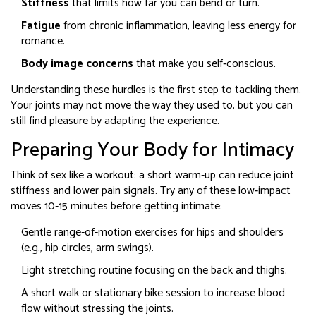
Stiffness
that limits how far you can bend or turn.
Fatigue
from chronic inflammation, leaving less energy for
romance.
Body image concerns
that make you self‑conscious.
Understanding these hurdles is the first step to tackling them.
Your joints may not move the way they used to, but you can
still find pleasure by adapting the experience.
Preparing Your Body for Intimacy
Think of sex like a workout: a short warm‑up can reduce joint
stiffness and lower pain signals. Try any of these low‑impact
moves 10‑15 minutes before getting intimate:
Gentle
range‑of‑motion
exercises
for hips and shoulders
(e.g., hip circles, arm swings).
Light
stretching
routine
focusing on the back and thighs.
A short walk or stationary bike session to increase blood
flow without stressing the joints.