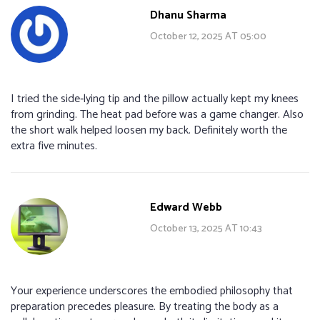
Dhanu Sharma
October 12, 2025 AT 05:00
I tried the side‑lying tip and the pillow actually kept my knees
from grinding. The heat pad before was a game changer. Also
the short walk helped loosen my back. Definitely worth the
extra five minutes.
Edward Webb
October 13, 2025 AT 10:43
Your experience underscores the embodied philosophy that
preparation precedes pleasure. By treating the body as a