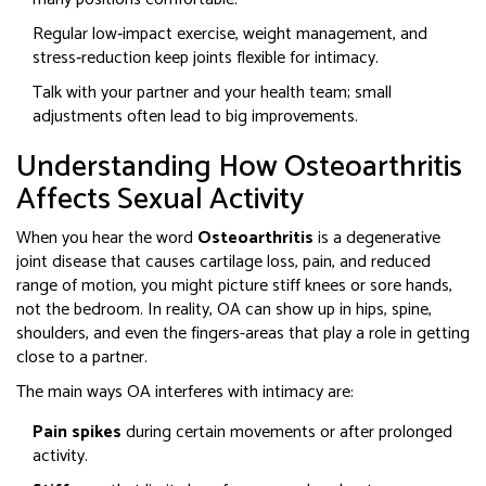
Regular low‑impact exercise, weight management, and
stress‑reduction keep joints flexible for intimacy.
Talk with your partner and your health team; small
adjustments often lead to big improvements.
Understanding How Osteoarthritis
Affects Sexual Activity
When you hear the word
Osteoarthritis
is a
degenerative
joint disease that causes cartilage loss, pain, and reduced
range of motion
, you might picture stiff knees or sore hands,
not the bedroom. In reality, OA can show up in hips, spine,
shoulders, and even the fingers-areas that play a role in getting
close to a partner.
The main ways OA interferes with intimacy are:
Pain spikes
during certain movements or after prolonged
activity.