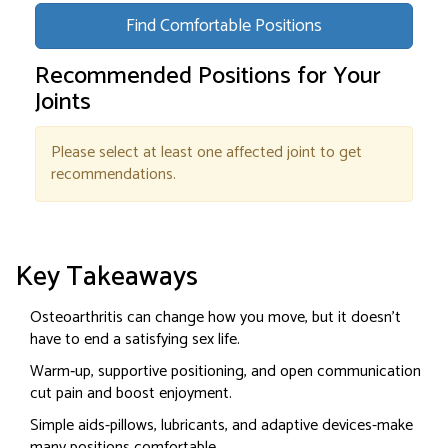
Find Comfortable Positions
Recommended Positions for Your
Joints
Please select at least one affected joint to get
recommendations.
Key Takeaways
Osteoarthritis can change how you move, but it doesn’t
have to end a satisfying sex life.
Warm‑up, supportive positioning, and open communication
cut pain and boost enjoyment.
Simple aids-pillows, lubricants, and adaptive devices-make
many positions comfortable.