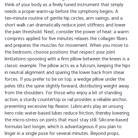
think of your body as a finely tuned instrument that simply
needs a proper warm‑up before the symphony begins. A
ten‑minute routine of gentle hip circles, arm swings, and a
short walk can dramatically reduce joint stiffness and lower
the pain threshold. Next, consider the power of heat: a warm
compress applied for five minutes relaxes the collagen fibers
and prepares the muscles for movement. When you move to
the bedroom, choose positions that respect your joint
limitations-spooning with a firm pillow between the knees is a
classic example. The pillow acts as a fulcrum, keeping the hips
in neutral alignment and sparing the lower back from shear
forces. If you prefer to be on top, a wedge pillow under the
pelvis tilts the spine slightly forward, distributing weight away
from the shoulders. For those who enjoy a bit of standing
action, a sturdy countertop or rail provides a reliable anchor,
preventing excessive hip flexion. Lubricants play an unsung
hero role; water‑based lubes reduce friction, thereby lowering
the micro‑stress on joints that must stay still. Silicone‑based
formulas last longer, which is advantageous if you plan to
linger in a single pose for several minutes. Beyond props,