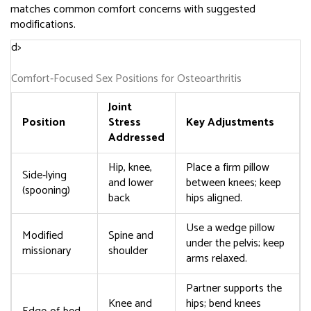
matches common comfort concerns with suggested
modifications.
d>
Comfort‑Focused Sex Positions for Osteoarthritis
Joint
Position
Stress
Key Adjustments
Addressed
Hip, knee,
Place a firm pillow
Side‑lying
and lower
between knees; keep
(spooning)
back
hips aligned.
Use a wedge pillow
Modified
Spine and
under the pelvis; keep
missionary
shoulder
arms relaxed.
Partner supports the
Knee and
hips; bend knees