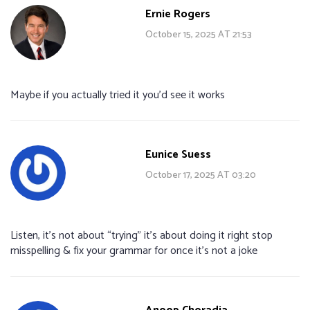
Ernie Rogers
October 15, 2025 AT 21:53
Maybe if you actually tried it you’d see it works
Eunice Suess
October 17, 2025 AT 03:20
Listen, it’s not about “trying” it’s about doing it right stop
misspelling & fix your grammar for once it’s not a joke