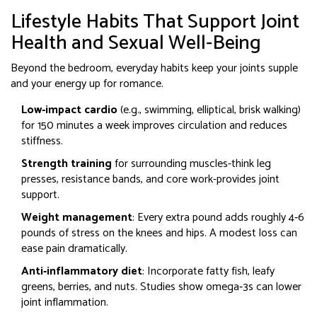
Lifestyle Habits That Support Joint
Health and Sexual Well‑Being
Beyond the bedroom, everyday habits keep your joints supple
and your energy up for romance.
Low‑impact cardio
(e.g., swimming, elliptical, brisk walking)
for 150 minutes a week improves circulation and reduces
stiffness.
Strength training
for surrounding muscles-think leg
presses, resistance bands, and core work-provides joint
support.
Weight management
: Every extra pound adds roughly 4‑6
pounds of stress on the knees and hips. A modest loss can
ease pain dramatically.
Anti‑inflammatory diet
: Incorporate fatty fish, leafy
greens, berries, and nuts. Studies show omega‑3s can lower
joint inflammation.