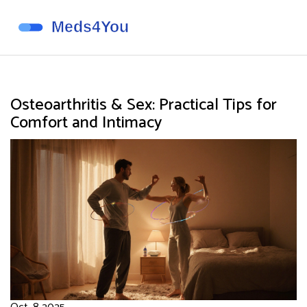
Osteoarthritis & Sex: Practical Tips for
Comfort and Intimacy