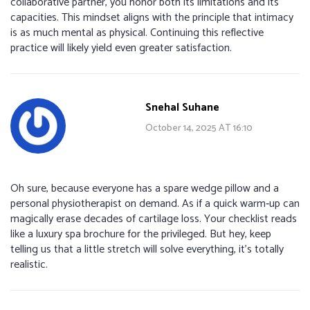
collaborative partner, you honor both its limitations and its
capacities. This mindset aligns with the principle that intimacy
is as much mental as physical. Continuing this reflective
practice will likely yield even greater satisfaction.
Snehal Suhane
October 14, 2025 AT 16:10
Oh sure, because everyone has a spare wedge pillow and a
personal physiotherapist on demand. As if a quick warm‑up can
magically erase decades of cartilage loss. Your checklist reads
like a luxury spa brochure for the privileged. But hey, keep
telling us that a little stretch will solve everything, it’s totally
realistic.