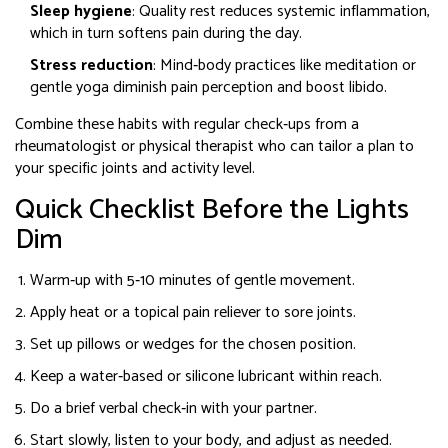
Sleep hygiene
: Quality rest reduces systemic inflammation,
which in turn softens pain during the day.
Stress reduction
: Mind‑body practices like meditation or
gentle yoga diminish pain perception and boost libido.
Combine these habits with regular check‑ups from a
rheumatologist
or
physical therapist
who can tailor a plan to
your specific joints and activity level.
Quick Checklist Before the Lights
Dim
Warm‑up with 5‑10 minutes of gentle movement.
Apply heat or a topical pain reliever to sore joints.
Set up pillows or wedges for the chosen position.
Keep a water‑based or silicone lubricant within reach.
Do a brief verbal check‑in with your partner.
Start slowly, listen to your body, and adjust as needed.