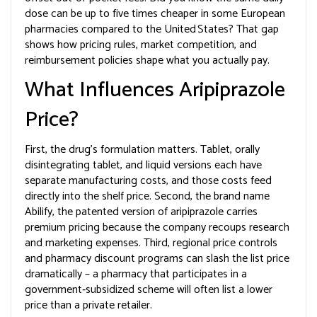
dose can be up to five times cheaper in some European
pharmacies compared to the United States? That gap
shows how pricing rules, market competition, and
reimbursement policies shape what you actually pay.
What Influences Aripiprazole
Price?
First, the drug’s formulation matters. Tablet, orally
disintegrating tablet, and liquid versions each have
separate manufacturing costs, and those costs feed
directly into the shelf price. Second, the brand name
Abilify
,
the patented version of aripiprazole
carries
premium pricing because the company recoups research
and marketing expenses. Third, regional price controls
and pharmacy discount programs can slash the list price
dramatically – a pharmacy that participates in a
government‑subsidized scheme will often list a lower
price than a private retailer.