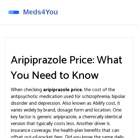
Aripiprazole Price: What
You Need to Know
When checking
aripiprazole price
,
the cost of the
antipsychotic medication used for schizophrenia, bipolar
disorder and depression
. Also known as
Abilify cost
, it
varies widely by brand, dosage form and location.
One
key factor is
generic aripiprazole
,
a chemically identical
version that typically costs less
. Another driver is
insurance coverage
,
the health‑plan benefits that can
offset out‑of‑pocket fees
. Did you know the same daily