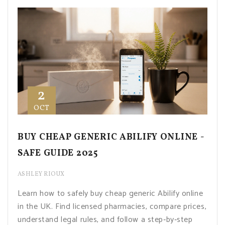
2
OCT
BUY CHEAP GENERIC ABILIFY ONLINE -
SAFE GUIDE 2025
ASHLEY RIOUX
Learn how to safely buy cheap generic Abilify online
in the UK. Find licensed pharmacies, compare prices,
understand legal rules, and follow a step‑by‑step