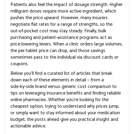
Patients also feel the impact of dosage strength. Higher
milligram doses require more active ingredient, which
pushes the price upward. However, many insurers
negotiate flat rates for a range of strengths, so the
out‑of‑pocket cost may stay steady. Finally, bulk
purchasing and patient‑assistance programs act as
price‑lowering levers. When a clinic orders large volumes,
the per‑tablet price can drop, and those savings
sometimes pass to the individual via discount cards or
coupons.
Below you’ll find a curated list of articles that break
down each of these elements in detail – from a
side‑by‑side brand versus generic cost comparison to
tips on leveraging insurance benefits and finding reliable
online pharmacies. Whether you’re looking for the
cheapest option, trying to understand why prices jump,
or simply want to stay informed about your medication
budget, the posts ahead give you practical insight and
actionable advice.