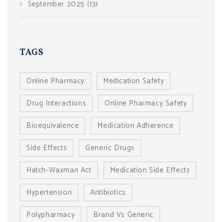
September 2025
(13)
TAGS
Online Pharmacy
Medication Safety
Drug Interactions
Online Pharmacy Safety
Bioequivalence
Medication Adherence
Side Effects
Generic Drugs
Hatch-Waxman Act
Medication Side Effects
Hypertension
Antibiotics
Polypharmacy
Brand Vs Generic