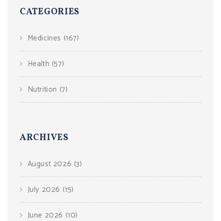
CATEGORIES
Medicines
(167)
Health
(57)
Nutrition
(7)
ARCHIVES
August 2026
(3)
July 2026
(15)
June 2026
(10)