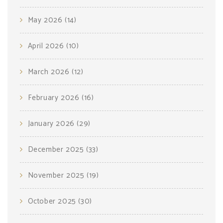
May 2026
(14)
April 2026
(10)
March 2026
(12)
February 2026
(16)
January 2026
(29)
December 2025
(33)
November 2025
(19)
October 2025
(30)