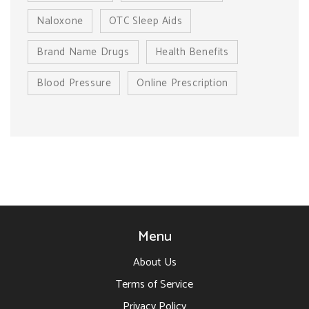
Naloxone
OTC Sleep Aids
Brand Name Drugs
Health Benefits
Blood Pressure
Online Prescription
Menu
About Us
Terms of Service
Privacy Policy