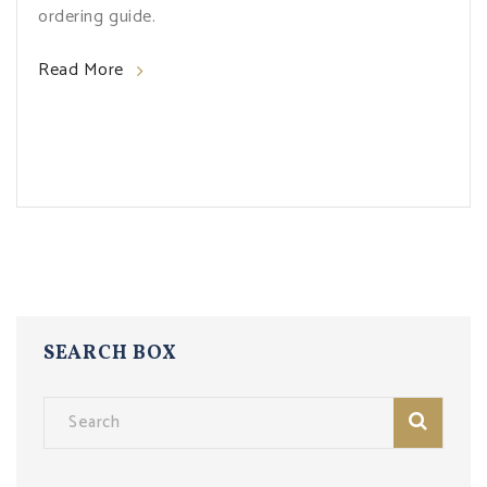
ordering guide.
Read More
SEARCH BOX