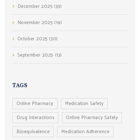
December 2025
(33)
November 2025
(19)
October 2025
(30)
September 2025
(13)
TAGS
Online Pharmacy
Medication Safety
Drug Interactions
Online Pharmacy Safety
Bioequivalence
Medication Adherence