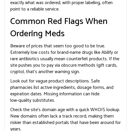
exactly what was ordered, with proper labeling, often
point to a reliable service.
Common Red Flags When
Ordering Meds
Beware of prices that seem too good to be true.
Extremely low costs for brand‑name drugs like Abilify or
rare antibiotics usually mean counterfeit products. If the
site pushes you to pay via obscure methods (gift cards,
crypto), that’s another warning sign.
Look out for vague product descriptions. Safe
pharmacies list active ingredients, dosage forms, and
expiration dates. Missing information can hide
low‑quality substitutes.
Check the site’s domain age with a quick WHOIS lookup.
New domains often lack a track record, making them
riskier than established portals that have been around for
years.