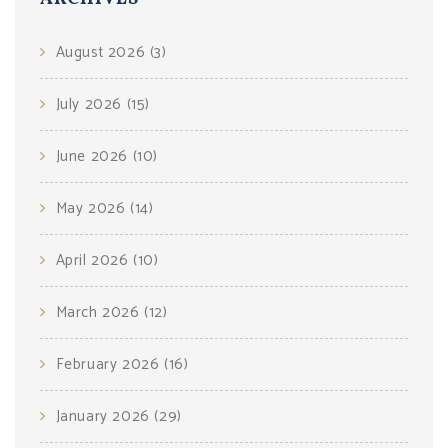
August 2026
(3)
July 2026
(15)
June 2026
(10)
May 2026
(14)
April 2026
(10)
March 2026
(12)
February 2026
(16)
January 2026
(29)