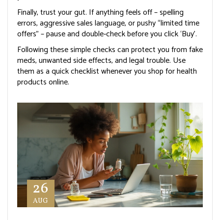
Finally, trust your gut. If anything feels off – spelling
errors, aggressive sales language, or pushy “limited time
offers” – pause and double‑check before you click ‘Buy’.
Following these simple checks can protect you from fake
meds, unwanted side effects, and legal trouble. Use
them as a quick checklist whenever you shop for health
products online.
26
AUG