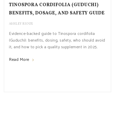
TINOSPORA CORDIFOLIA (GUDUCHI)
BENEFITS, DOSAGE, AND SAFETY GUIDE
ASHLEY RIOUX
Evidence-backed guide to Tinospora cordifolia
(Guduchi): benefits, dosing, safety, who should avoid
it, and how to pick a quality supplement in 2025.
Read More