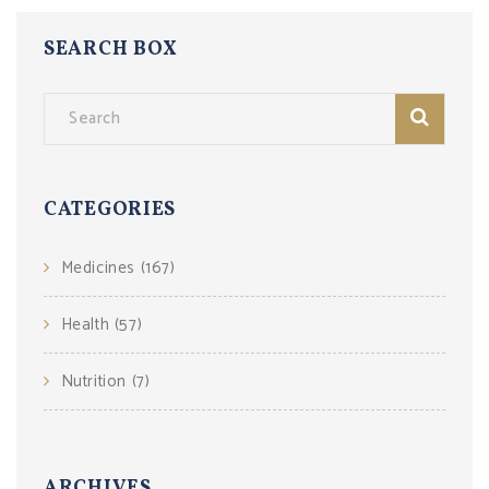
SEARCH BOX
CATEGORIES
Medicines
(167)
Health
(57)
Nutrition
(7)
ARCHIVES