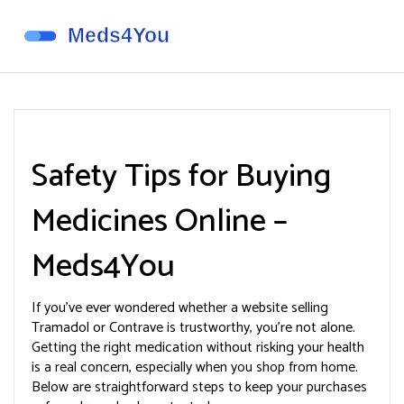
Safety Tips for Buying
Medicines Online –
Meds4You
If you’ve ever wondered whether a website selling
Tramadol or Contrave is trustworthy, you’re not alone.
Getting the right medication without risking your health
is a real concern, especially when you shop from home.
Below are straightforward steps to keep your purchases