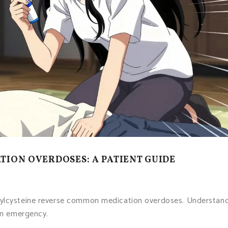
ION OVERDOSES: A PATIENT GUIDE
tylcysteine reverse common medication overdoses. Understan
 an emergency.