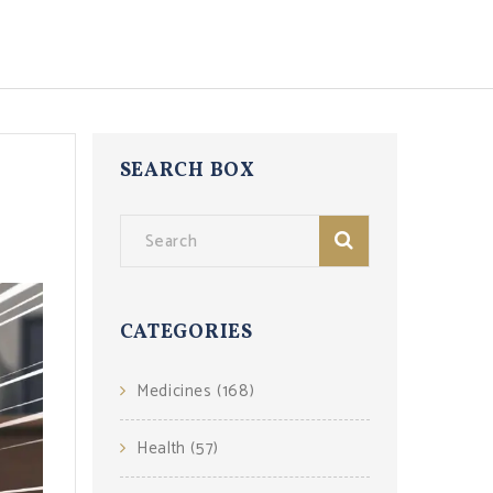
SEARCH BOX
CATEGORIES
Medicines
(168)
Health
(57)