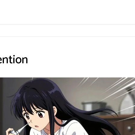
ention