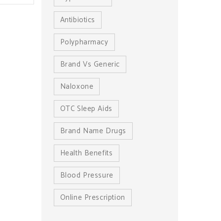
Antibiotics
Polypharmacy
Brand Vs Generic
Naloxone
OTC Sleep Aids
Brand Name Drugs
Health Benefits
Blood Pressure
Online Prescription