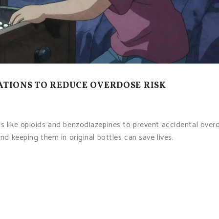
ATIONS TO REDUCE OVERDOSE RISK
ns like opioids and benzodiazepines to prevent accidental over
and keeping them in original bottles can save lives.