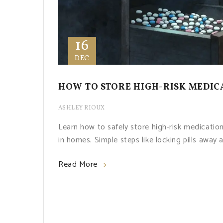
16
DEC
HOW TO STORE HIGH-RISK MEDIC
ASHLEY RIOUX
Learn how to safely store high-risk medicatio
in homes. Simple steps like locking pills away 
Read More