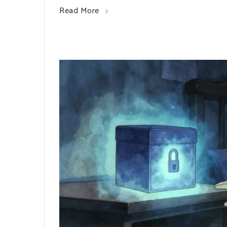
Read More