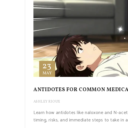
23
MAY
ANTIDOTES FOR COMMON MEDICAT
ASHLEY RIOUX
Learn how antidotes like naloxone and N-ace
timing, risks, and immediate steps to take in