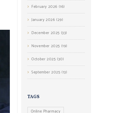
February 2026
(16)
January 2026
(29)
December 2025
(33)
November 2025
(19)
October 2025
(30)
September 2025
(13)
TAGS
Online Pharmacy