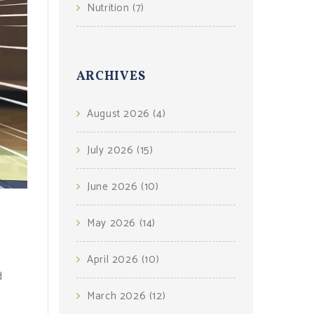
Nutrition
(7)
ARCHIVES
August 2026
(4)
July 2026
(15)
June 2026
(10)
May 2026
(14)
April 2026
(10)
d
March 2026
(12)