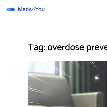
Tag: overdose prev