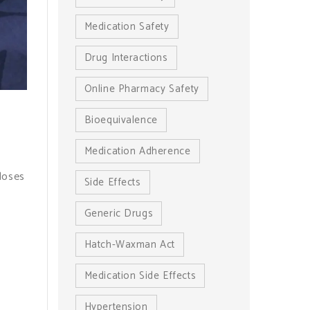
Medication Safety
Drug Interactions
Online Pharmacy Safety
Bioequivalence
Medication Adherence
doses
Side Effects
Generic Drugs
Hatch-Waxman Act
Medication Side Effects
Hypertension